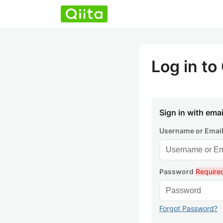
Log in to 
Sign in with emai
Username or Emai
Password
Require
Forgot Password?