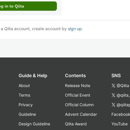
e a Qiita account, create account by
sign up
.
Guide & Help
Contents
SNS
About
Release Note
@Qiita
Terms
Official Event
@qiita
Privacy
Official Column
@qiita
Guideline
Advent Calendar
Faceboo
Design Guideline
Qiita Award
YouTube