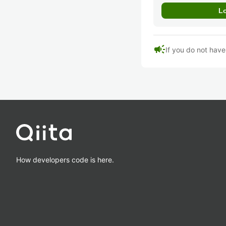
campaign
If you do not hav
How developers code is here.