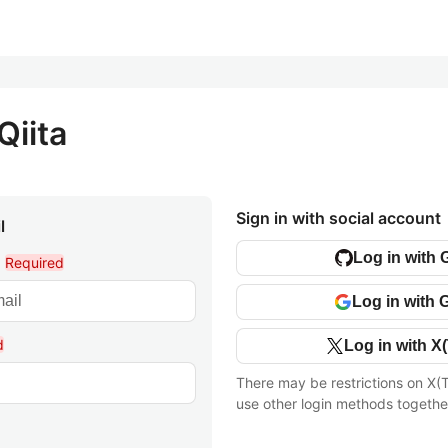
Qiita
Sign in with social account
l
Log in with 
l
Required
Log in with 
d
Log in with X(
There may be restrictions on X(T
use other login methods togethe