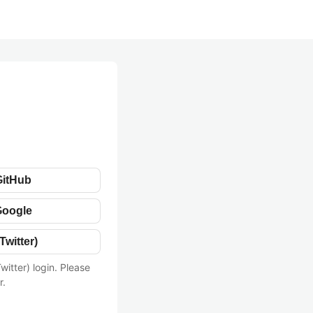
GitHub
Google
Twitter)
witter) login. Please
r.