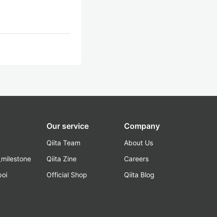
Our service
Company
Qiita Team
About Us
_milestone
Qiita Zine
Careers
poi
Official Shop
Qiita Blog
k