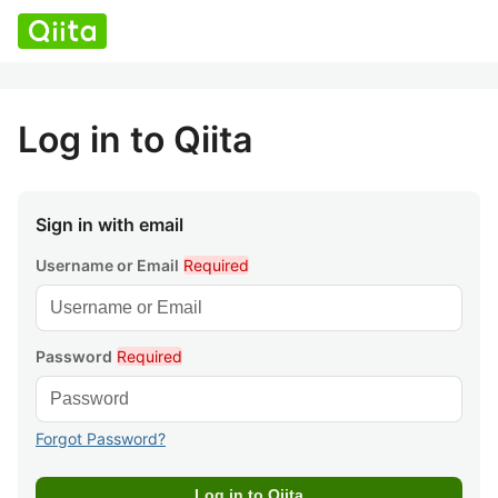
Log in to Qiita
Sign in with email
Username or Email
Required
Password
Required
Forgot Password?