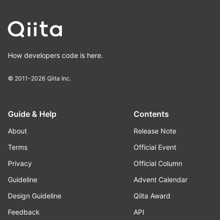
How developers code is here.
© 2011-2026
Qiita Inc.
Guide & Help
Contents
About
Release Note
Terms
Official Event
Privacy
Official Column
Guideline
Advent Calendar
Design Guideline
Qiita Award
Feedback
API