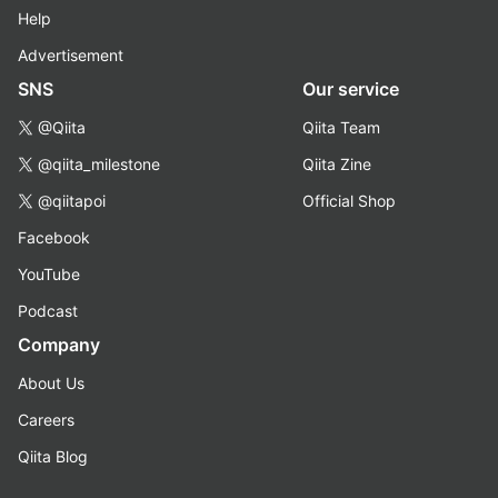
Help
Advertisement
SNS
Our service
@Qiita
Qiita Team
@qiita_milestone
Qiita Zine
@qiitapoi
Official Shop
Facebook
YouTube
Podcast
Company
About Us
Careers
Qiita Blog