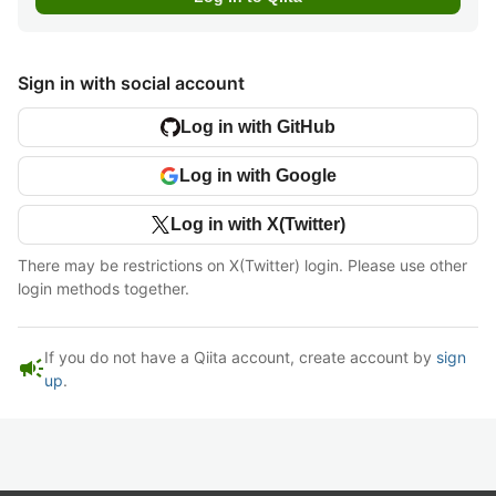
Sign in with social account
Log in with GitHub
Log in with Google
Log in with X(Twitter)
There may be restrictions on X(Twitter) login. Please use other
login methods together.
If you do not have a Qiita account, create account by
sign
campaign
up
.