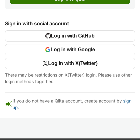
Sign in with social account
Log in with GitHub
Log in with Google
Log in with X(Twitter)
There may be restrictions on X(Twitter) login. Please use other
login methods together.
If you do not have a Qiita account, create account by
sign
campaign
up
.