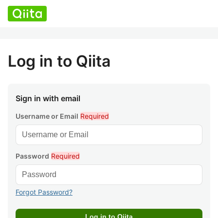
Log in to Qiita
Sign in with email
Username or Email
Required
Password
Required
Forgot Password?