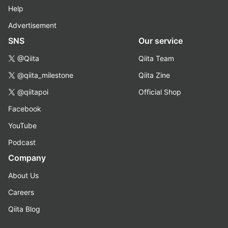
Help
Advertisement
SNS
Our service
@Qiita
Qiita Team
@qiita_milestone
Qiita Zine
@qiitapoi
Official Shop
Facebook
YouTube
Podcast
Company
About Us
Careers
Qiita Blog