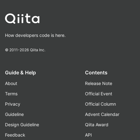
How developers code is here.
© 2011-2026
Qiita Inc.
Guide & Help
Contents
About
Release Note
Terms
Official Event
Privacy
Official Column
Guideline
Advent Calendar
Design Guideline
Qiita Award
Feedback
API