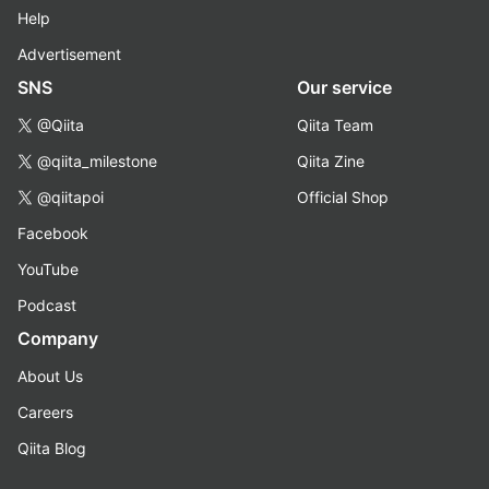
Help
Advertisement
SNS
Our service
@Qiita
Qiita Team
@qiita_milestone
Qiita Zine
@qiitapoi
Official Shop
Facebook
YouTube
Podcast
Company
About Us
Careers
Qiita Blog