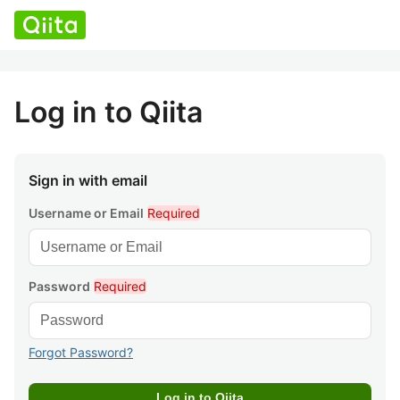
Log in to Qiita
Sign in with email
Username or Email
Required
Password
Required
Forgot Password?