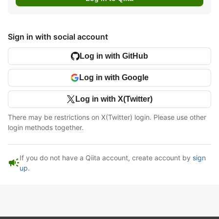
Sign in with social account
Log in with GitHub
Log in with Google
Log in with X(Twitter)
There may be restrictions on X(Twitter) login. Please use other
login methods together.
If you do not have a Qiita account, create account by
sign
campaign
up
.