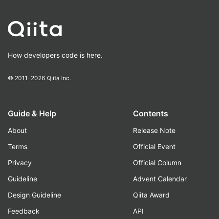
How developers code is here.
© 2011-2026
Qiita Inc.
Guide & Help
Contents
About
Release Note
Terms
Official Event
Privacy
Official Column
Guideline
Advent Calendar
Design Guideline
Qiita Award
Feedback
API