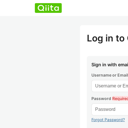
Log in to 
Sign in with emai
Username or Emai
Password
Require
Forgot Password?