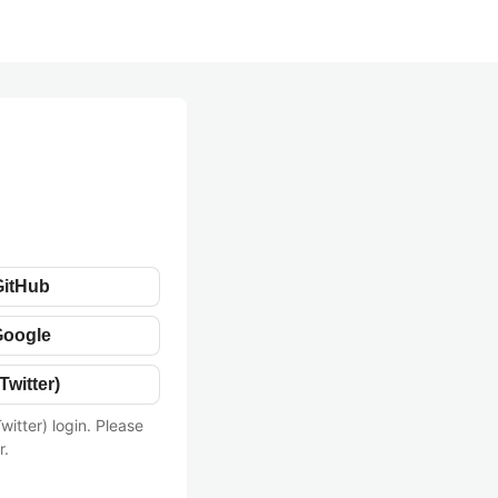
GitHub
Google
Twitter)
witter) login. Please
r.