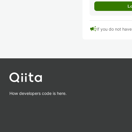
campaign
If you do not hav
How developers code is here.