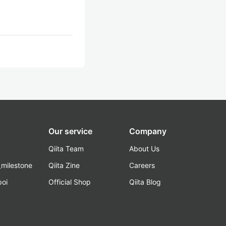
Our service
Company
Qiita Team
About Us
_milestone
Qiita Zine
Careers
poi
Official Shop
Qiita Blog
k