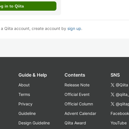
e a Qiita account, create account by
sign up
.
Guide & Help
Contents
SNS
About
Release Note
@Qiita
Terms
Official Event
@qiita
Privacy
Official Column
@qiita
Guideline
Advent Calendar
Faceboo
Design Guideline
Qiita Award
YouTube