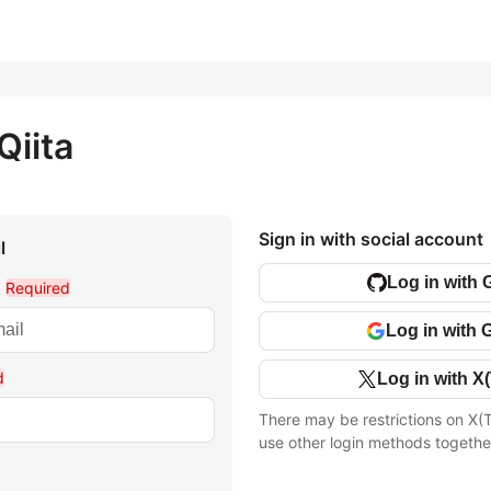
Qiita
Sign in with social account
l
Log in with 
l
Required
Log in with 
d
Log in with X(
There may be restrictions on X(T
use other login methods togethe