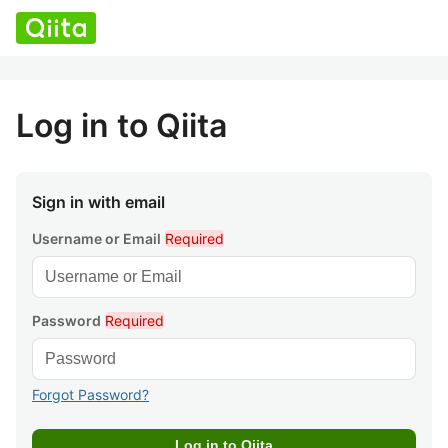
Log in to Qiita
Sign in with email
Username or Email
Required
Password
Required
Forgot Password?