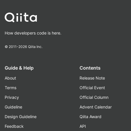
How developers code is here.
© 2011-2026
Qiita Inc.
Guide & Help
Contents
About
Release Note
Terms
Official Event
Privacy
Official Column
Guideline
Advent Calendar
Design Guideline
Qiita Award
Feedback
API