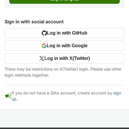
Sign in with social account
Log in with GitHub
Log in with Google
Log in with X(Twitter)
There may be restrictions on X(Twitter) login. Please use other
login methods together.
If you do not have a Qiita account, create account by
sign
campaign
up
.