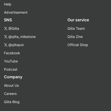
Help
Advertisement
SNS
Our service
@Qiita
Qiita Team
@qiita_milestone
Qiita Zine
@qiitapoi
Official Shop
Facebook
YouTube
Podcast
Company
About Us
Careers
Qiita Blog