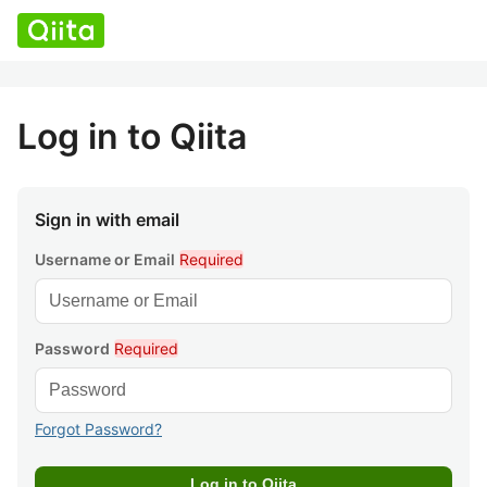
Log in to Qiita
Sign in with email
Username or Email
Required
Password
Required
Forgot Password?