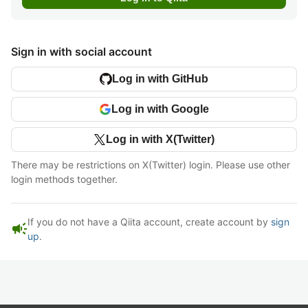
Sign in with social account
Log in with GitHub
Log in with Google
Log in with X(Twitter)
There may be restrictions on X(Twitter) login. Please use other
login methods together.
If you do not have a Qiita account, create account by
sign
campaign
up
.