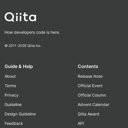
How developers code is here.
© 2011-2026
Qiita Inc.
Guide & Help
Contents
About
Release Note
Terms
Official Event
Privacy
Official Column
Guideline
Advent Calendar
Design Guideline
Qiita Award
Feedback
API