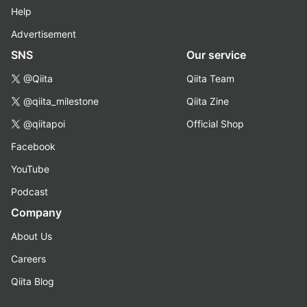
Help
Advertisement
SNS
Our service
@Qiita
Qiita Team
@qiita_milestone
Qiita Zine
@qiitapoi
Official Shop
Facebook
YouTube
Podcast
Company
About Us
Careers
Qiita Blog