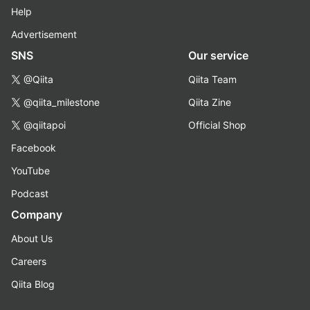
Help
Advertisement
SNS
Our service
@Qiita
Qiita Team
@qiita_milestone
Qiita Zine
@qiitapoi
Official Shop
Facebook
YouTube
Podcast
Company
About Us
Careers
Qiita Blog