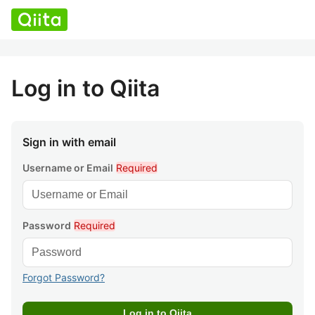
Log in to Qiita
Sign in with email
Username or Email
Required
Password
Required
Forgot Password?