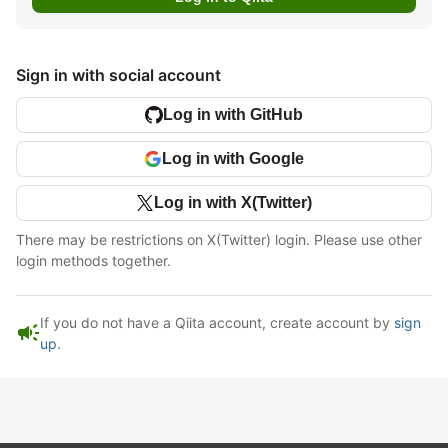
Sign in with social account
Log in with GitHub
Log in with Google
Log in with X(Twitter)
There may be restrictions on X(Twitter) login. Please use other
login methods together.
If you do not have a Qiita account, create account by
sign
campaign
up
.