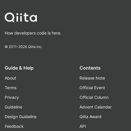
How developers code is here.
© 2011-2026
Qiita Inc.
Guide & Help
Contents
About
Release Note
Terms
Official Event
Privacy
Official Column
Guideline
Advent Calendar
Design Guideline
Qiita Award
Feedback
API