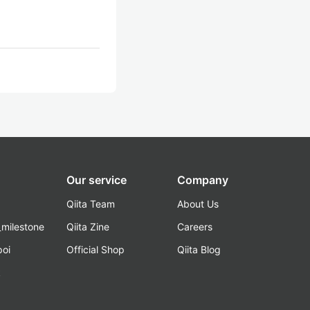
Our service
Company
Qiita Team
About Us
_milestone
Qiita Zine
Careers
poi
Official Shop
Qiita Blog
k