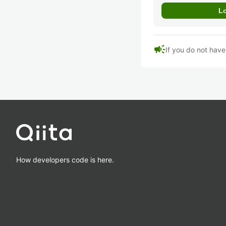
campaign
If you do not hav
How developers code is here.