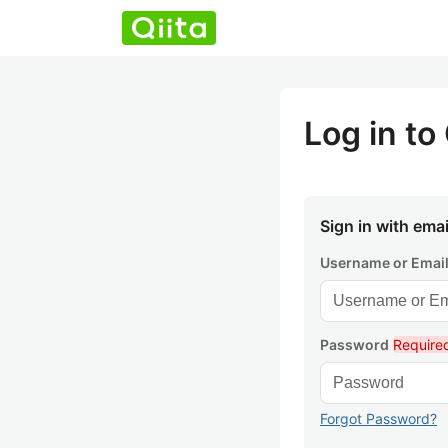
Log in to 
Sign in with emai
Username or Emai
Password
Require
Forgot Password?