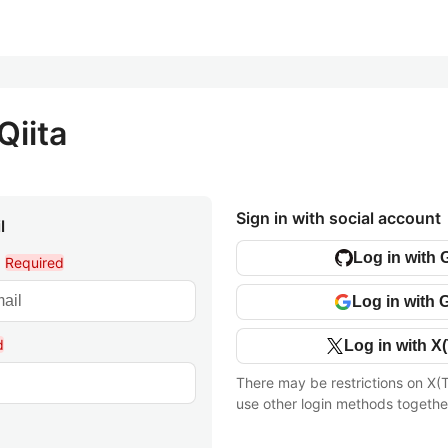
Qiita
Sign in with social account
l
Log in with 
l
Required
Log in with 
d
Log in with X(
There may be restrictions on X(T
use other login methods togethe