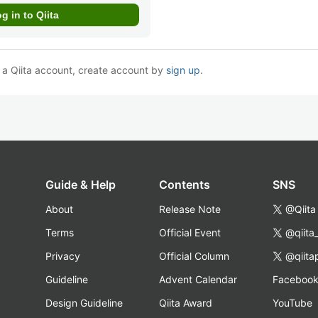
e a Qiita account, create account by
sign up
.
Guide & Help
Contents
SNS
About
Release Note
@Qiita
Terms
Official Event
@qiita
Privacy
Official Column
@qiita
Guideline
Advent Calendar
Faceboo
Design Guideline
Qiita Award
YouTube