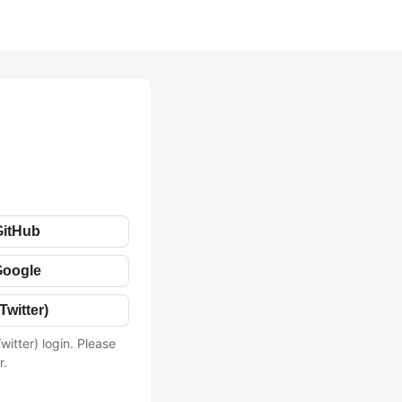
GitHub
Google
Twitter)
witter) login. Please
r.