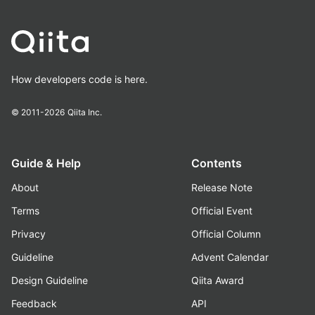
How developers code is here.
© 2011-2026
Qiita Inc.
Guide & Help
Contents
About
Release Note
Terms
Official Event
Privacy
Official Column
Guideline
Advent Calendar
Design Guideline
Qiita Award
Feedback
API