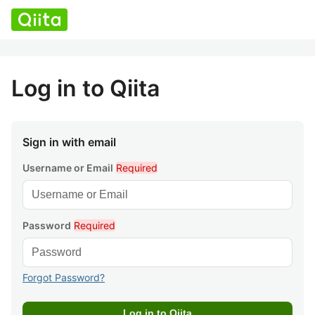
Log in to Qiita
Sign in with email
Username or Email
Required
Password
Required
Forgot Password?