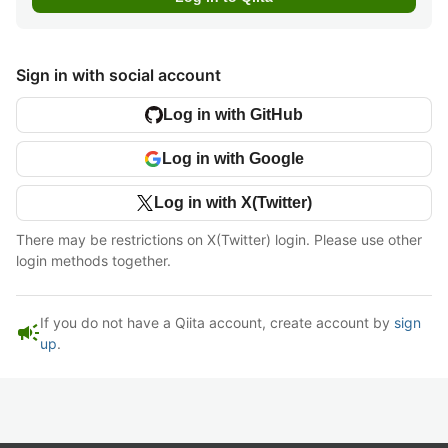
Sign in with social account
Log in with GitHub
Log in with Google
Log in with X(Twitter)
There may be restrictions on X(Twitter) login. Please use other
login methods together.
If you do not have a Qiita account, create account by
sign
campaign
up
.