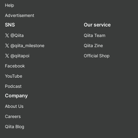
Help
Advertisement
SNS
Our service
@Qiita
Qiita Team
@qiita_milestone
Qiita Zine
@qiitapoi
Official Shop
Facebook
YouTube
Podcast
Company
About Us
Careers
Qiita Blog