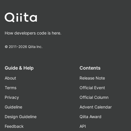
How developers code is here.
© 2011-2026
Qiita Inc.
Guide & Help
Contents
About
Release Note
Terms
Official Event
Privacy
Official Column
Guideline
Advent Calendar
Design Guideline
Qiita Award
Feedback
API