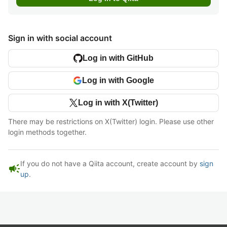
Sign in with social account
Log in with GitHub
Log in with Google
Log in with X(Twitter)
There may be restrictions on X(Twitter) login. Please use other
login methods together.
If you do not have a Qiita account, create account by
sign
campaign
up
.