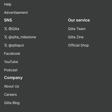
Help
Advertisement
SNS
Our service
@Qiita
Qiita Team
@qiita_milestone
Qiita Zine
@qiitapoi
Official Shop
Facebook
YouTube
Podcast
Company
About Us
Careers
Qiita Blog