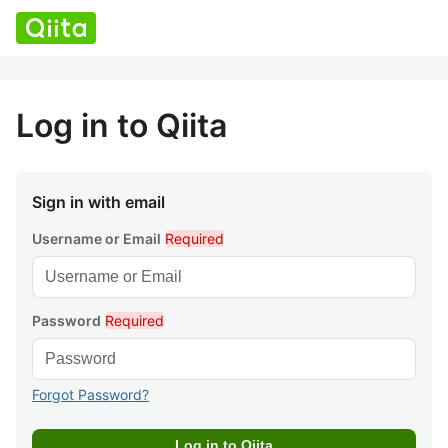
Log in to Qiita
Sign in with email
Username or Email
Required
Password
Required
Forgot Password?