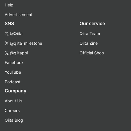
Help
Advertisement
SNS
Our service
@Qiita
Qiita Team
@qiita_milestone
Qiita Zine
@qiitapoi
Official Shop
Facebook
YouTube
Podcast
Company
About Us
Careers
Qiita Blog