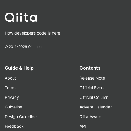
How developers code is here.
© 2011-2026
Qiita Inc.
Guide & Help
Contents
About
Release Note
Terms
Official Event
Privacy
Official Column
Guideline
Advent Calendar
Design Guideline
Qiita Award
Feedback
API