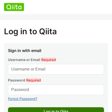
Log in to Qiita
Sign in with email
Username or Email
Required
Password
Required
Forgot Password?