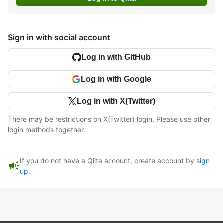
Sign in with social account
Log in with GitHub
Log in with Google
Log in with X(Twitter)
There may be restrictions on X(Twitter) login. Please use other
login methods together.
If you do not have a Qiita account, create account by
sign
campaign
up
.