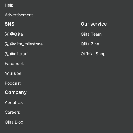
Help
Advertisement
SNS
Our service
@Qiita
Qiita Team
@qiita_milestone
Qiita Zine
@qiitapoi
Official Shop
Facebook
YouTube
Podcast
Company
About Us
Careers
Qiita Blog