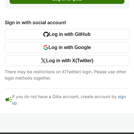
Sign in with social account
Log in with GitHub
Log in with Google
Log in with X(Twitter)
There may be restrictions on X(Twitter) login. Please use other
login methods together.
If you do not have a Qiita account, create account by
sign
campaign
up
.