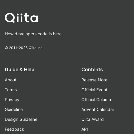
How developers code is here.
© 2011-2026
Qiita Inc.
Guide & Help
Contents
About
Release Note
Terms
Official Event
Privacy
Official Column
Guideline
Advent Calendar
Design Guideline
Qiita Award
Feedback
API