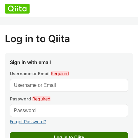
Log in to Qiita
Sign in with email
Username or Email
Required
Password
Required
Forgot Password?