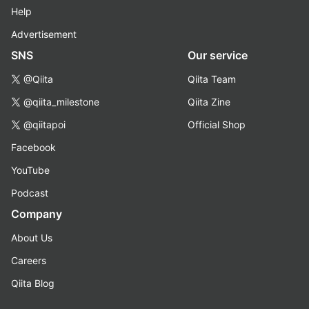
Help
Advertisement
SNS
Our service
@Qiita
Qiita Team
@qiita_milestone
Qiita Zine
@qiitapoi
Official Shop
Facebook
YouTube
Podcast
Company
About Us
Careers
Qiita Blog