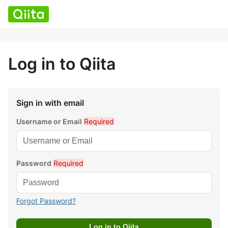
Log in to Qiita
Sign in with email
Username or Email
Required
Password
Required
Forgot Password?