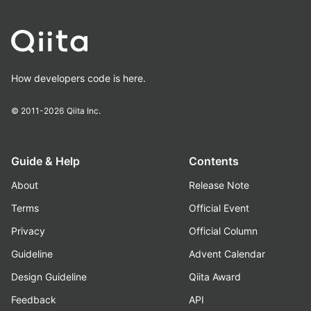
How developers code is here.
© 2011-2026
Qiita Inc.
Guide & Help
Contents
About
Release Note
Terms
Official Event
Privacy
Official Column
Guideline
Advent Calendar
Design Guideline
Qiita Award
Feedback
API