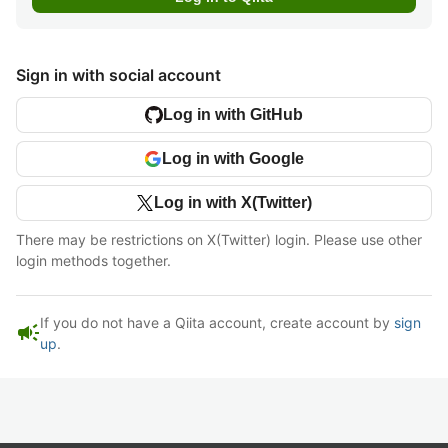
Sign in with social account
Log in with GitHub
Log in with Google
Log in with X(Twitter)
There may be restrictions on X(Twitter) login. Please use other
login methods together.
If you do not have a Qiita account, create account by
sign
campaign
up
.