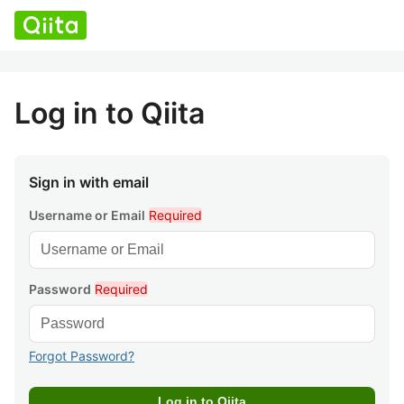
Log in to Qiita
Sign in with email
Username or Email
Required
Password
Required
Forgot Password?