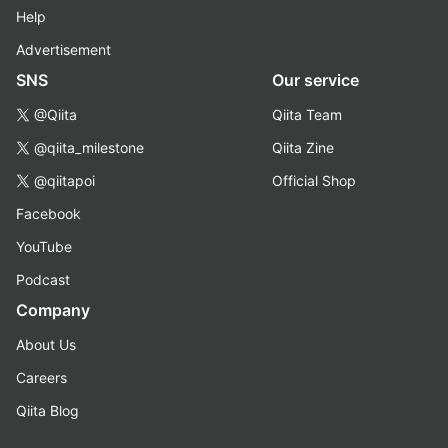
Help
Advertisement
SNS
Our service
@Qiita
Qiita Team
@qiita_milestone
Qiita Zine
@qiitapoi
Official Shop
Facebook
YouTube
Podcast
Company
About Us
Careers
Qiita Blog