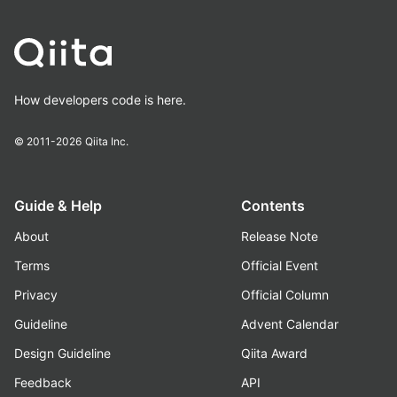
How developers code is here.
© 2011-2026
Qiita Inc.
Guide & Help
Contents
About
Release Note
Terms
Official Event
Privacy
Official Column
Guideline
Advent Calendar
Design Guideline
Qiita Award
Feedback
API