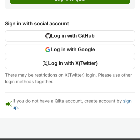
Sign in with social account
Log in with GitHub
Log in with Google
Log in with X(Twitter)
There may be restrictions on X(Twitter) login. Please use other
login methods together.
If you do not have a Qiita account, create account by
sign
campaign
up
.