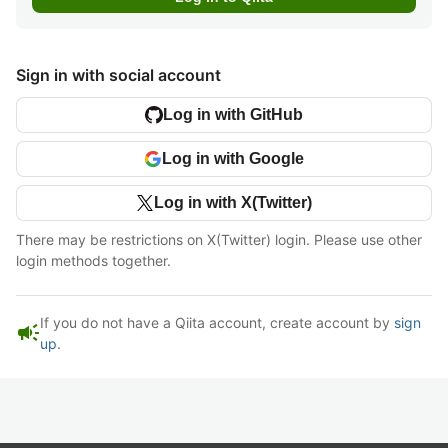
Sign in with social account
Log in with GitHub
Log in with Google
Log in with X(Twitter)
There may be restrictions on X(Twitter) login. Please use other
login methods together.
If you do not have a Qiita account, create account by
sign
campaign
up
.