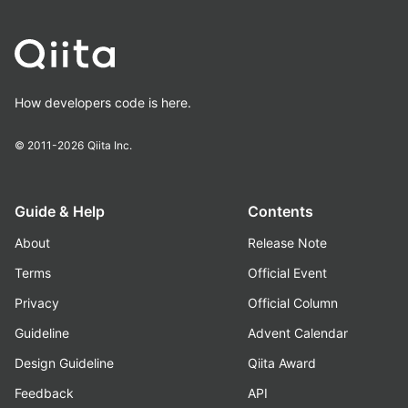
How developers code is here.
© 2011-2026
Qiita Inc.
Guide & Help
Contents
About
Release Note
Terms
Official Event
Privacy
Official Column
Guideline
Advent Calendar
Design Guideline
Qiita Award
Feedback
API