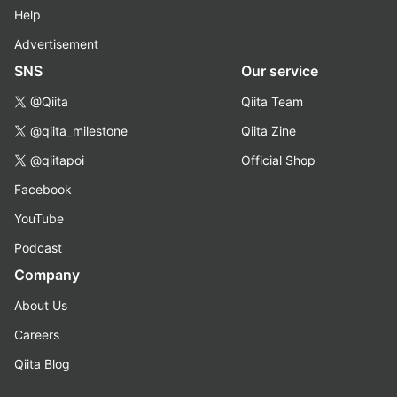
Help
Advertisement
SNS
Our service
@Qiita
Qiita Team
@qiita_milestone
Qiita Zine
@qiitapoi
Official Shop
Facebook
YouTube
Podcast
Company
About Us
Careers
Qiita Blog