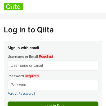
Log in to Qiita
Sign in with email
Username or Email
Required
Password
Required
Forgot Password?