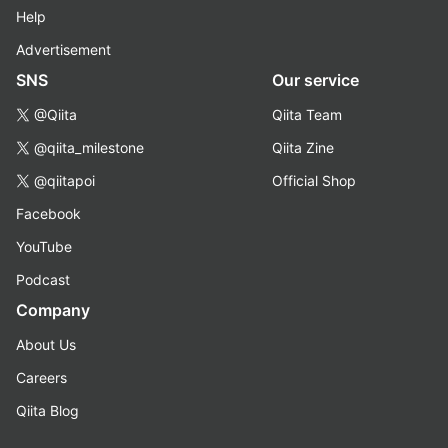
Help
Advertisement
SNS
Our service
@Qiita
Qiita Team
@qiita_milestone
Qiita Zine
@qiitapoi
Official Shop
Facebook
YouTube
Podcast
Company
About Us
Careers
Qiita Blog