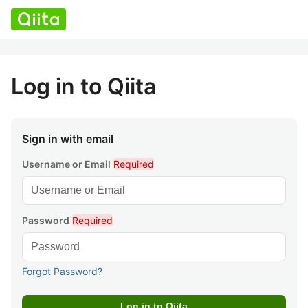
Log in to Qiita
Sign in with email
Username or Email
Required
Password
Required
Forgot Password?