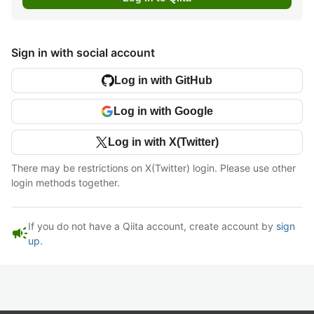
Sign in with social account
Log in with GitHub
Log in with Google
Log in with X(Twitter)
There may be restrictions on X(Twitter) login. Please use other
login methods together.
If you do not have a Qiita account, create account by
sign
campaign
up
.