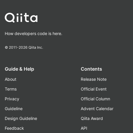
How developers code is here.
© 2011-2026
Qiita Inc.
Guide & Help
Contents
About
Release Note
Terms
Official Event
Privacy
Official Column
Guideline
Advent Calendar
Design Guideline
Qiita Award
Feedback
API