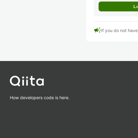
campaign
If you do not hav
How developers code is here.