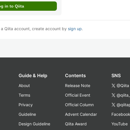
e a Qiita account, create account by
sign up
.
Guide & Help
Contents
SNS
About
Release Note
@Qiita
Terms
Official Event
@qiita
Privacy
Official Column
@qiita
Guideline
Advent Calendar
Faceboo
Design Guideline
Qiita Award
YouTube