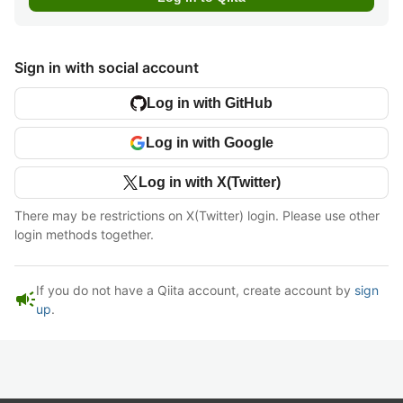
Sign in with social account
Log in with GitHub
Log in with Google
Log in with X(Twitter)
There may be restrictions on X(Twitter) login. Please use other
login methods together.
If you do not have a Qiita account, create account by
sign
campaign
up
.