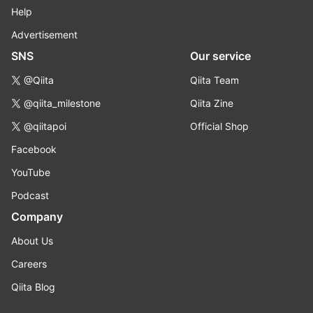
Help
Advertisement
SNS
Our service
@Qiita
Qiita Team
@qiita_milestone
Qiita Zine
@qiitapoi
Official Shop
Facebook
YouTube
Podcast
Company
About Us
Careers
Qiita Blog