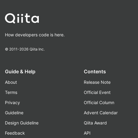
How developers code is here.
© 2011-2026
Qiita Inc.
Guide & Help
Contents
About
Release Note
Terms
Official Event
Privacy
Official Column
Guideline
Advent Calendar
Design Guideline
Qiita Award
Feedback
API