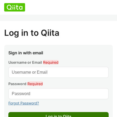
Log in to Qiita
Sign in with email
Username or Email
Required
Password
Required
Forgot Password?