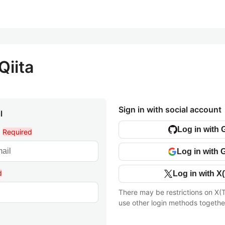
Qiita
Sign in with social account
l
Log in with 
l
Required
Log in with 
d
Log in with X(
There may be restrictions on X(T
use other login methods togethe