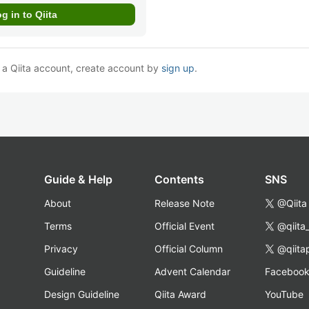
e a Qiita account, create account by
sign up
.
Guide & Help
Contents
SNS
About
Release Note
@Qiita
Terms
Official Event
@qiita
Privacy
Official Column
@qiita
Guideline
Advent Calendar
Faceboo
Design Guideline
Qiita Award
YouTube