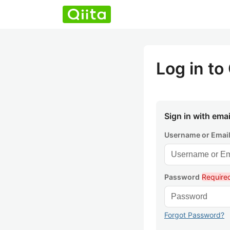
Log in to 
Sign in with emai
Username or Emai
Password
Require
Forgot Password?