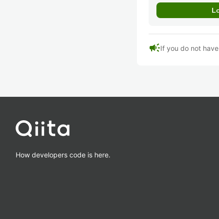
campaign
If you do not hav
How developers code is here.