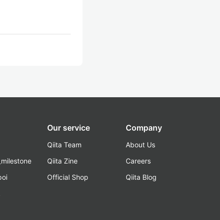
Our service
Company
Qiita Team
About Us
_milestone
Qiita Zine
Careers
poi
Official Shop
Qiita Blog
k