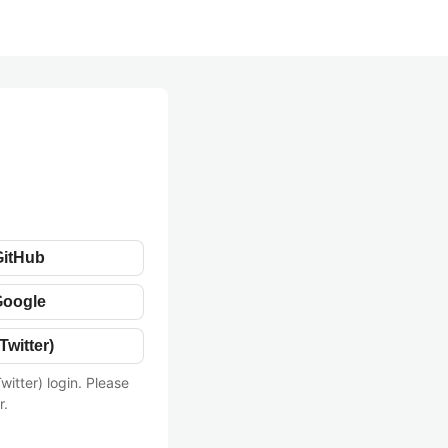
GitHub
Google
Twitter)
witter) login. Please
r.