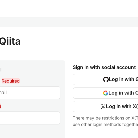
Qiita
Sign in with social account
l
Log in with 
l
Required
Log in with 
d
Log in with X(
There may be restrictions on X(T
use other login methods togethe