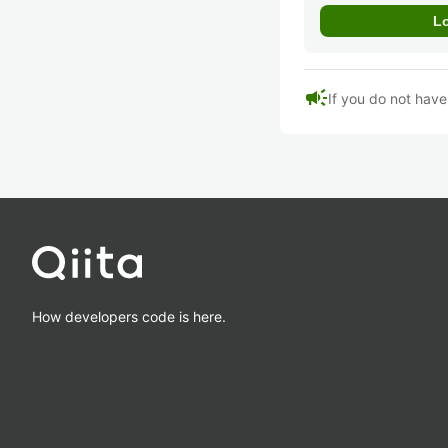
campaign
If you do not hav
How developers code is here.