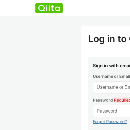
Log in to 
Sign in with emai
Username or Emai
Password
Require
Forgot Password?