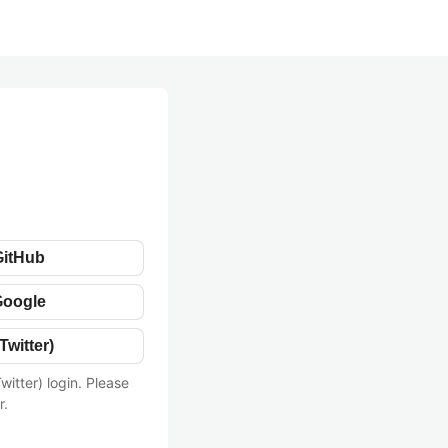
GitHub
Google
Twitter)
witter) login. Please
r.