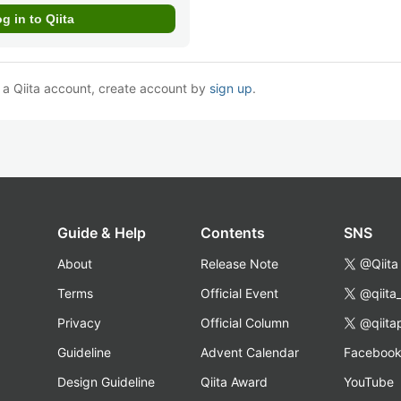
e a Qiita account, create account by
sign up
.
Guide & Help
Contents
SNS
About
Release Note
@Qiita
Terms
Official Event
@qiita
Privacy
Official Column
@qiita
Guideline
Advent Calendar
Faceboo
Design Guideline
Qiita Award
YouTube