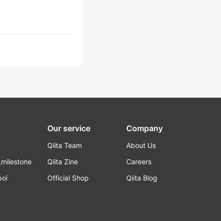
Our service
Company
Qiita Team
About Us
_milestone
Qiita Zine
Careers
poi
Official Shop
Qiita Blog
k