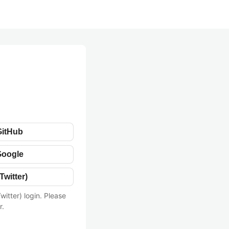
GitHub
Google
Twitter)
witter) login. Please
r.