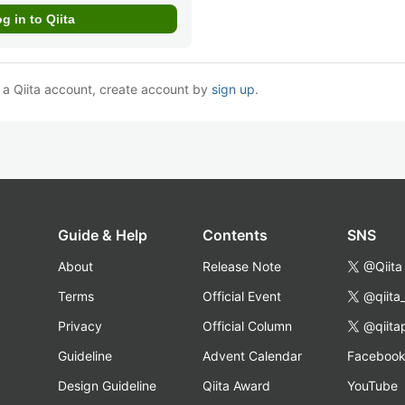
e a Qiita account, create account by
sign up
.
Guide & Help
Contents
SNS
About
Release Note
@Qiita
Terms
Official Event
@qiita
Privacy
Official Column
@qiita
Guideline
Advent Calendar
Faceboo
Design Guideline
Qiita Award
YouTube