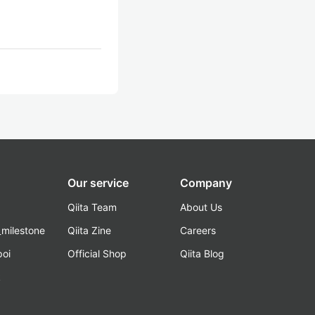
Our service
Company
Qiita Team
About Us
_milestone
Qiita Zine
Careers
poi
Official Shop
Qiita Blog
k