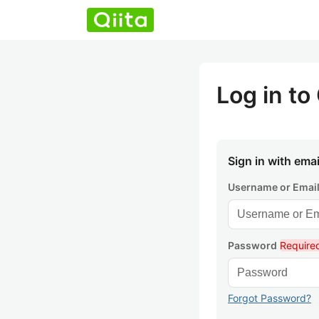
Log in to 
Sign in with emai
Username or Emai
Password
Require
Forgot Password?