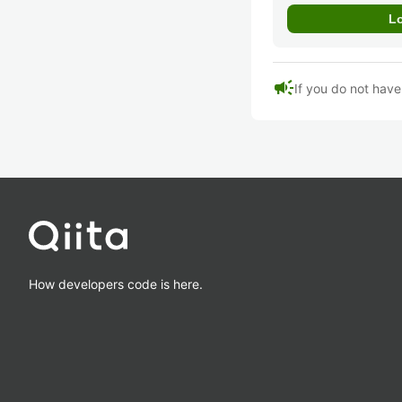
campaign
If you do not hav
How developers code is here.