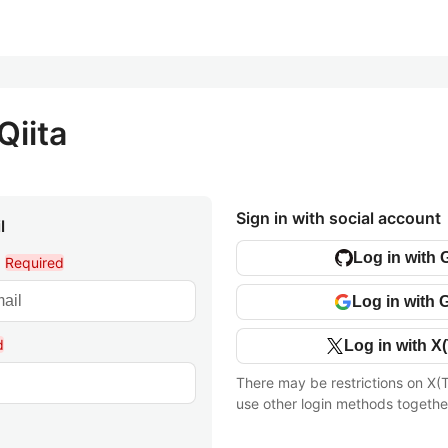
Qiita
Sign in with social account
l
Log in with 
l
Required
Log in with 
d
Log in with X(
There may be restrictions on X(T
use other login methods togethe