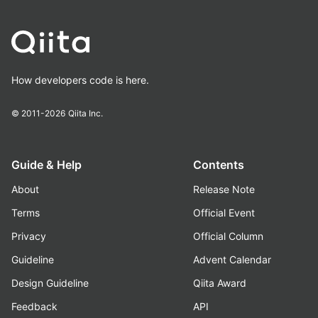
How developers code is here.
© 2011-2026
Qiita Inc.
Guide & Help
Contents
About
Release Note
Terms
Official Event
Privacy
Official Column
Guideline
Advent Calendar
Design Guideline
Qiita Award
Feedback
API