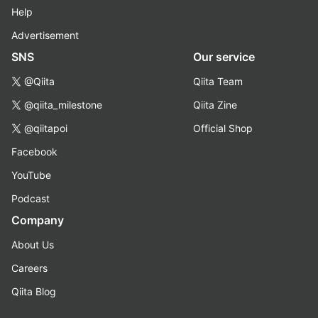
Help
Advertisement
SNS
Our service
@Qiita
Qiita Team
@qiita_milestone
Qiita Zine
@qiitapoi
Official Shop
Facebook
YouTube
Podcast
Company
About Us
Careers
Qiita Blog