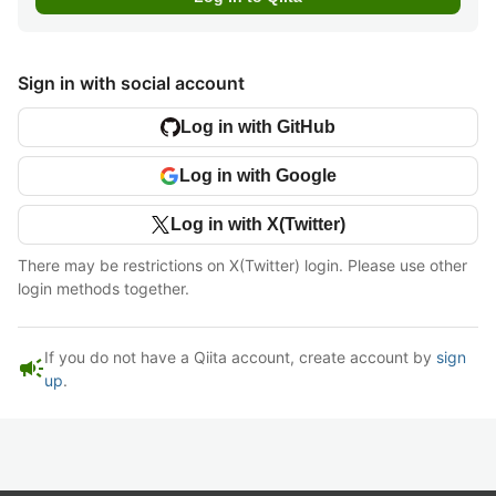
Sign in with social account
Log in with GitHub
Log in with Google
Log in with X(Twitter)
There may be restrictions on X(Twitter) login. Please use other
login methods together.
If you do not have a Qiita account, create account by
sign
campaign
up
.