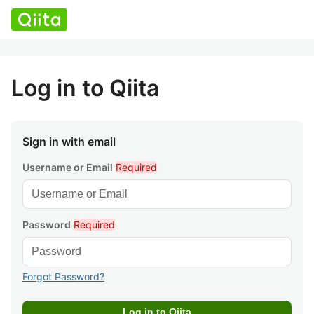
Log in to Qiita
Sign in with email
Username or Email
Required
Password
Required
Forgot Password?