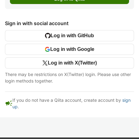
Sign in with social account
Log in with GitHub
Log in with Google
Log in with X(Twitter)
There may be restrictions on X(Twitter) login. Please use other
login methods together.
If you do not have a Qiita account, create account by
sign
campaign
up
.