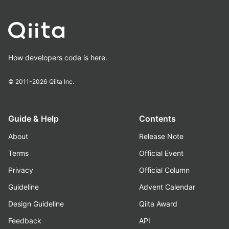
How developers code is here.
© 2011-2026
Qiita Inc.
Guide & Help
Contents
About
Release Note
Terms
Official Event
Privacy
Official Column
Guideline
Advent Calendar
Design Guideline
Qiita Award
Feedback
API