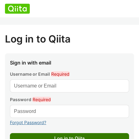
Log in to Qiita
Sign in with email
Username or Email
Required
Password
Required
Forgot Password?