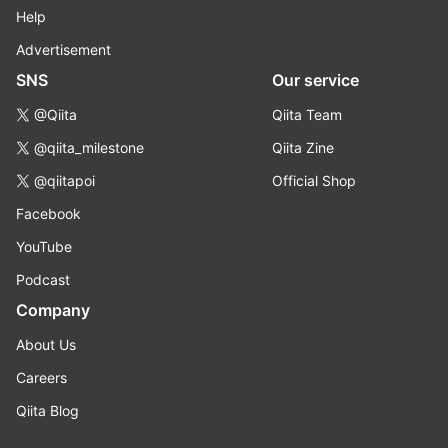
Help
Advertisement
SNS
Our service
@Qiita
Qiita Team
@qiita_milestone
Qiita Zine
@qiitapoi
Official Shop
Facebook
YouTube
Podcast
Company
About Us
Careers
Qiita Blog