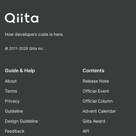
How developers code is here.
© 2011-2026
Qiita Inc.
Guide & Help
Contents
About
Release Note
Terms
Official Event
Privacy
Official Column
Guideline
Advent Calendar
Design Guideline
Qiita Award
Feedback
API