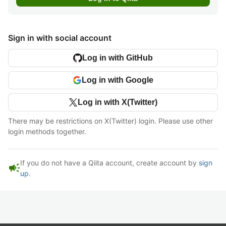
Sign in with social account
Log in with GitHub
Log in with Google
Log in with X(Twitter)
There may be restrictions on X(Twitter) login. Please use other
login methods together.
If you do not have a Qiita account, create account by
sign
campaign
up
.