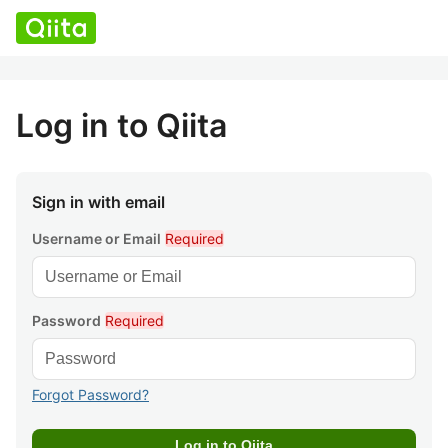
Log in to Qiita
Sign in with email
Username or Email
Required
Password
Required
Forgot Password?