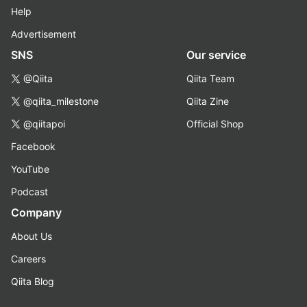
Help
Advertisement
SNS
Our service
@Qiita
Qiita Team
@qiita_milestone
Qiita Zine
@qiitapoi
Official Shop
Facebook
YouTube
Podcast
Company
About Us
Careers
Qiita Blog