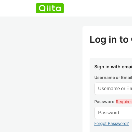
Log in to 
Sign in with emai
Username or Emai
Password
Require
Forgot Password?