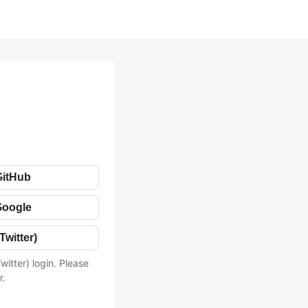
GitHub
Google
Twitter)
witter) login. Please
r.