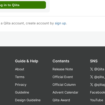
e a Qiita account, create account by
sign up
.
Guide & Help
Contents
SNS
About
Release Note
@Qiita
Terms
Official Event
@qiita
Privacy
Official Column
@qiita
Guideline
Advent Calendar
Faceboo
Design Guideline
Qiita Award
YouTube