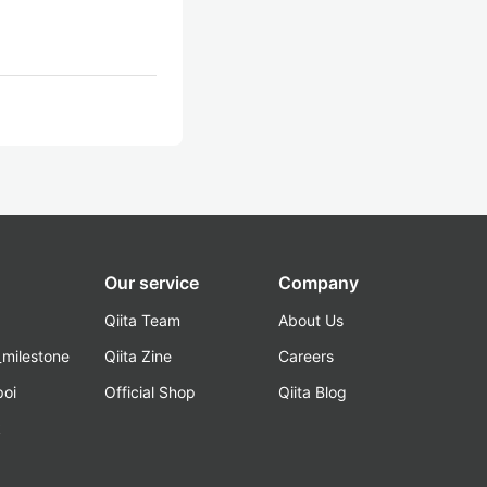
Our service
Company
Qiita Team
About Us
_milestone
Qiita Zine
Careers
poi
Official Shop
Qiita Blog
k