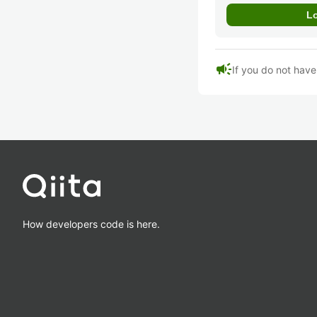
campaign
If you do not hav
How developers code is here.