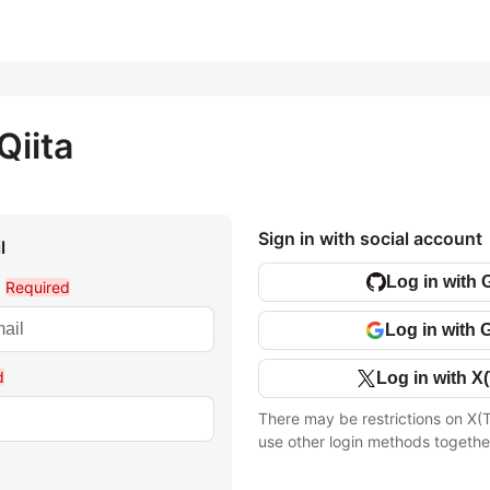
Qiita
Sign in with social account
l
Log in with 
l
Required
Log in with 
d
Log in with X(
There may be restrictions on X(T
use other login methods togethe