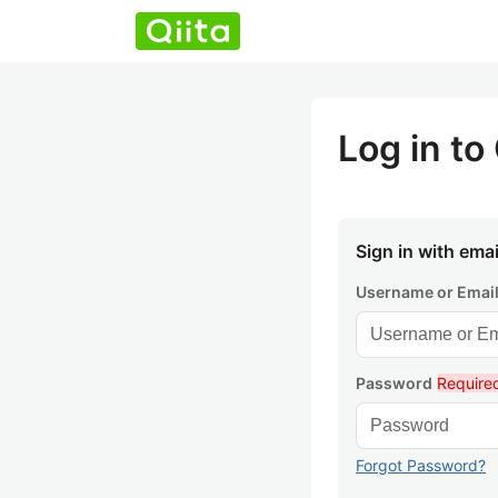
Log in to 
Sign in with emai
Username or Emai
Password
Require
Forgot Password?