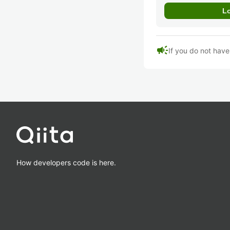
campaign
If you do not hav
How developers code is here.