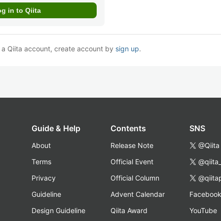
e a Qiita account, create account by
sign up
.
Guide & Help
Contents
SNS
About
Release Note
@Qiita
Terms
Official Event
@qiita
Privacy
Official Column
@qiita
Guideline
Advent Calendar
Faceboo
Design Guideline
Qiita Award
YouTube