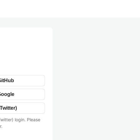
GitHub
Google
Twitter)
witter) login. Please
r.