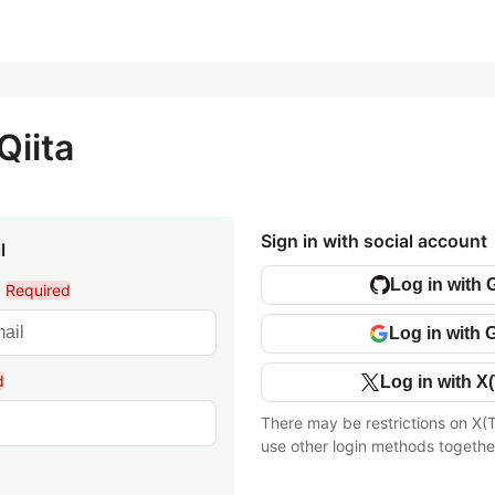
Qiita
Sign in with social account
l
Log in with 
l
Required
Log in with 
d
Log in with X(
There may be restrictions on X(T
use other login methods togethe