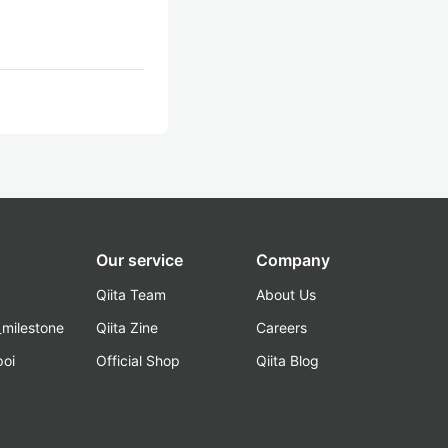
Our service
Company
Qiita Team
About Us
_milestone
Qiita Zine
Careers
poi
Official Shop
Qiita Blog
k