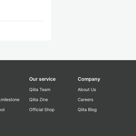
Our service
Company
Qiita Team
About Us
_milestone
Qiita Zine
Careers
poi
Official Shop
Qiita Blog
k