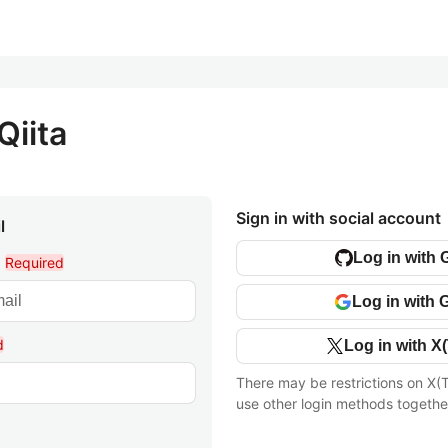
Qiita
Sign in with social account
l
Log in with 
l
Required
Log in with 
d
Log in with X(
There may be restrictions on X(T
use other login methods togethe