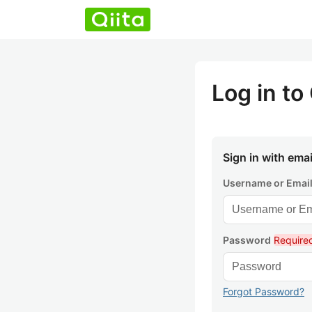
Log in to 
Sign in with emai
Username or Emai
Password
Require
Forgot Password?