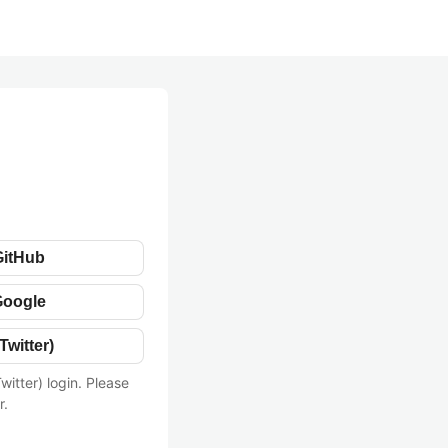
GitHub
Google
Twitter)
witter) login. Please
r.