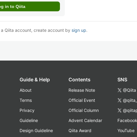
e a Qiita account, create account by
sign up
.
Guide & Help
Contents
SNS
About
Release Note
@Qiita
Terms
Official Event
@qiita
Privacy
Official Column
@qiita
Guideline
Advent Calendar
Faceboo
Design Guideline
Qiita Award
YouTube