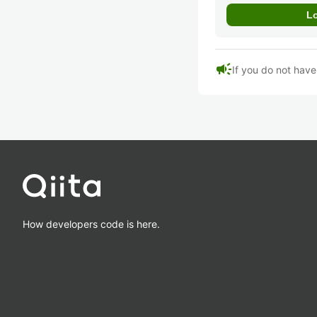
campaign
If you do not hav
How developers code is here.