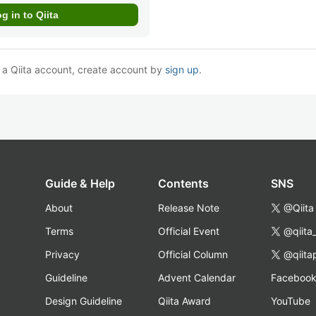
e a Qiita account, create account by
sign up
.
Guide & Help
Contents
SNS
About
Release Note
@Qiita
Terms
Official Event
@qiita
Privacy
Official Column
@qiita
Guideline
Advent Calendar
Faceboo
Design Guideline
Qiita Award
YouTube