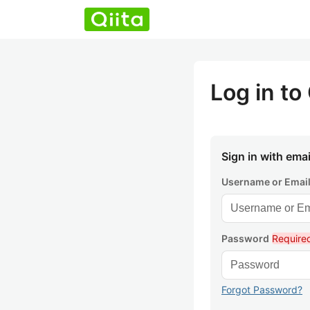
Log in to 
Sign in with emai
Username or Emai
Password
Require
Forgot Password?