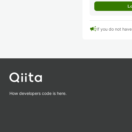
campaign
If you do not hav
How developers code is here.