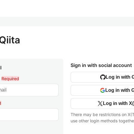
Qiita
Sign in with social account
l
Log in with 
l
Required
Log in with 
d
Log in with X(
There may be restrictions on X(T
use other login methods togethe