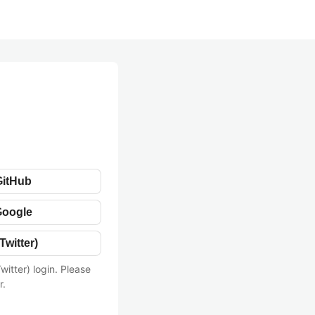
GitHub
Google
Twitter)
witter) login. Please
r.