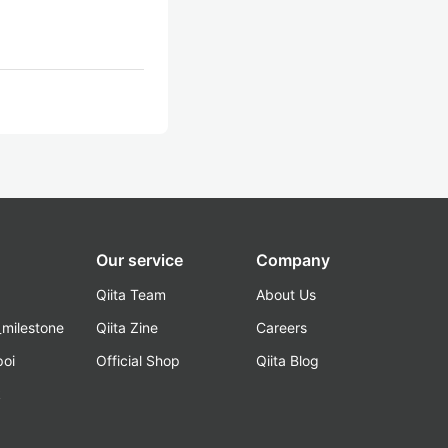
Our service
Company
Qiita Team
About Us
_milestone
Qiita Zine
Careers
poi
Official Shop
Qiita Blog
k