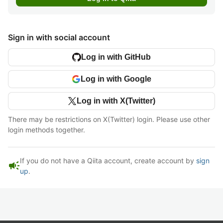
Sign in with social account
Log in with GitHub
Log in with Google
Log in with X(Twitter)
There may be restrictions on X(Twitter) login. Please use other
login methods together.
If you do not have a Qiita account, create account by
sign
campaign
up
.