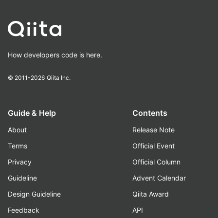
How developers code is here.
© 2011-2026
Qiita Inc.
Guide & Help
Contents
About
Release Note
Terms
Official Event
Privacy
Official Column
Guideline
Advent Calendar
Design Guideline
Qiita Award
Feedback
API