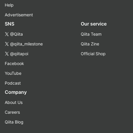
Help
Advertisement
SNS
Our service
@Qiita
Qiita Team
@qiita_milestone
Qiita Zine
@qiitapoi
Official Shop
Facebook
YouTube
Podcast
Company
About Us
Careers
Qiita Blog