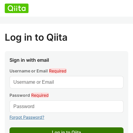
Log in to Qiita
Sign in with email
Username or Email
Required
Password
Required
Forgot Password?