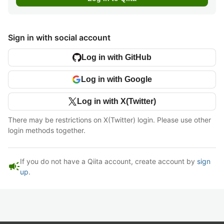
Sign in with social account
Log in with GitHub
Log in with Google
Log in with X(Twitter)
There may be restrictions on X(Twitter) login. Please use other
login methods together.
If you do not have a Qiita account, create account by
sign
campaign
up
.