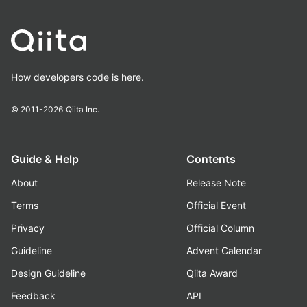
How developers code is here.
© 2011-2026
Qiita Inc.
Guide & Help
Contents
About
Release Note
Terms
Official Event
Privacy
Official Column
Guideline
Advent Calendar
Design Guideline
Qiita Award
Feedback
API