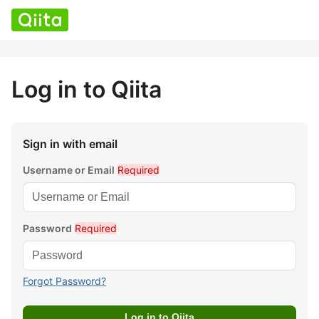
Log in to Qiita
Sign in with email
Username or Email
Required
Password
Required
Forgot Password?