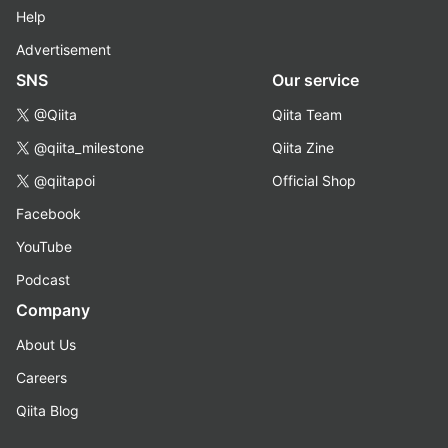
Help
Advertisement
SNS
Our service
@Qiita
Qiita Team
@qiita_milestone
Qiita Zine
@qiitapoi
Official Shop
Facebook
YouTube
Podcast
Company
About Us
Careers
Qiita Blog