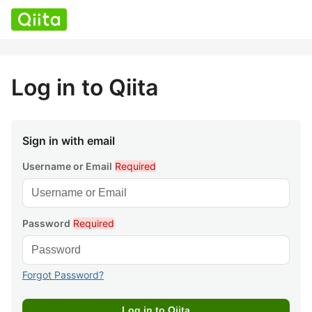
Log in to Qiita
Sign in with email
Username or Email
Required
Password
Required
Forgot Password?