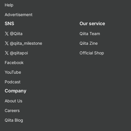
Help
Advertisement
SNS
Our service
@Qiita
Qiita Team
@qiita_milestone
Qiita Zine
@qiitapoi
Official Shop
Facebook
YouTube
Podcast
Company
About Us
Careers
Qiita Blog