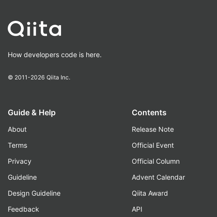
How developers code is here.
© 2011-2026
Qiita Inc.
Guide & Help
Contents
About
Release Note
Terms
Official Event
Privacy
Official Column
Guideline
Advent Calendar
Design Guideline
Qiita Award
Feedback
API