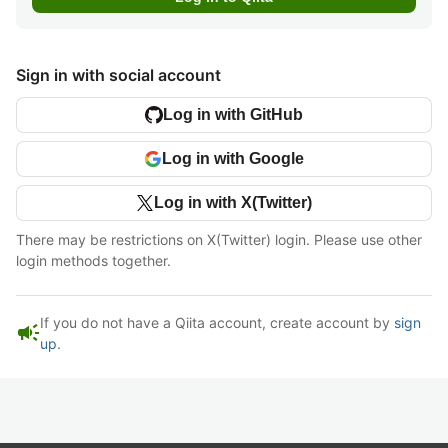
Sign in with social account
Log in with GitHub
Log in with Google
Log in with X(Twitter)
There may be restrictions on X(Twitter) login. Please use other
login methods together.
If you do not have a Qiita account, create account by
sign
campaign
up
.