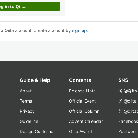
e a Qiita account, create account by
sign up
.
Guide & Help
Contents
SNS
About
Release Note
@Qiita
Terms
Official Event
@qiita
Privacy
Official Column
@qiita
Guideline
Advent Calendar
Faceboo
Design Guideline
Qiita Award
YouTube