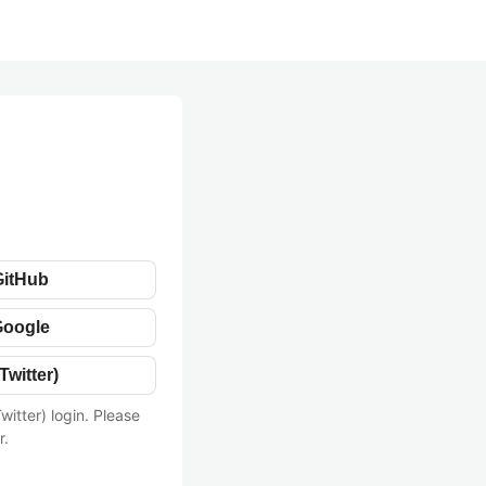
GitHub
Google
Twitter)
witter) login. Please
r.