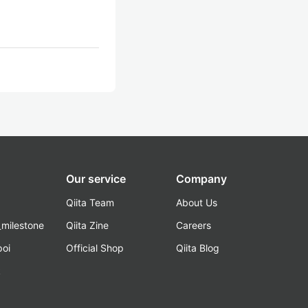
Our service
Company
Qiita Team
About Us
_milestone
Qiita Zine
Careers
poi
Official Shop
Qiita Blog
k