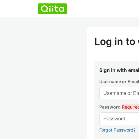
Log in to 
Sign in with emai
Username or Emai
Password
Require
Forgot Password?