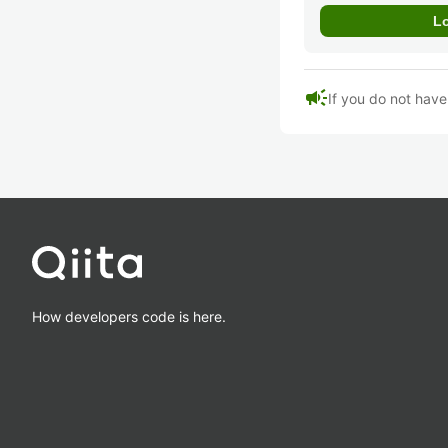
campaign
If you do not hav
How developers code is here.