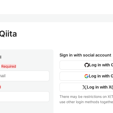
Qiita
Sign in with social account
l
Log in with 
l
Required
Log in with 
d
Log in with X(
There may be restrictions on X(T
use other login methods togethe