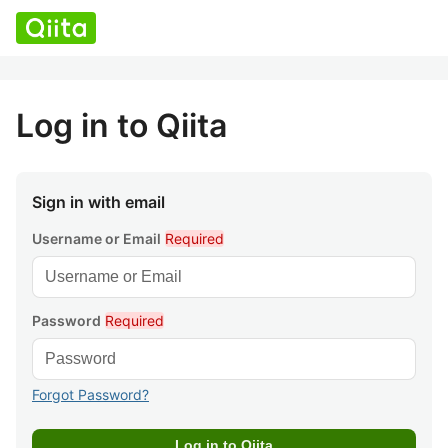
Log in to Qiita
Sign in with email
Username or Email
Required
Password
Required
Forgot Password?