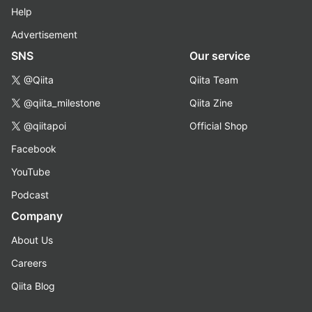
Help
Advertisement
SNS
Our service
@Qiita
Qiita Team
@qiita_milestone
Qiita Zine
@qiitapoi
Official Shop
Facebook
YouTube
Podcast
Company
About Us
Careers
Qiita Blog