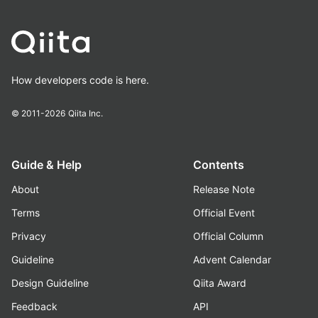
How developers code is here.
© 2011-2026
Qiita Inc.
Guide & Help
Contents
About
Release Note
Terms
Official Event
Privacy
Official Column
Guideline
Advent Calendar
Design Guideline
Qiita Award
Feedback
API