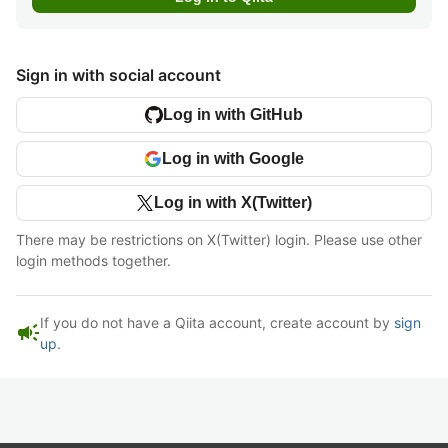
Sign in with social account
Log in with GitHub
Log in with Google
Log in with X(Twitter)
There may be restrictions on X(Twitter) login. Please use other
login methods together.
If you do not have a Qiita account, create account by
sign
campaign
up
.