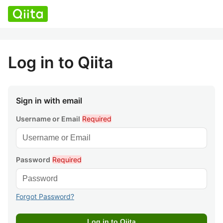
Log in to Qiita
Sign in with email
Username or Email
Required
Password
Required
Forgot Password?