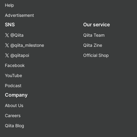
Help
Advertisement
SNS
Our service
@Qiita
Qiita Team
@qiita_milestone
Qiita Zine
@qiitapoi
Official Shop
Facebook
YouTube
Podcast
Company
About Us
Careers
Qiita Blog