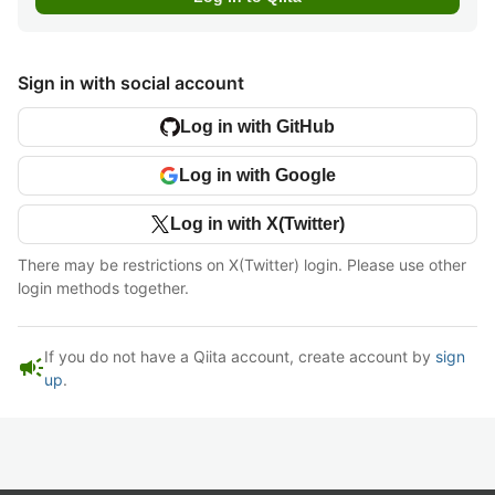
Sign in with social account
Log in with GitHub
Log in with Google
Log in with X(Twitter)
There may be restrictions on X(Twitter) login. Please use other
login methods together.
If you do not have a Qiita account, create account by
sign
campaign
up
.