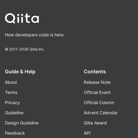
How developers code is here.
© 2011-2026
Qiita Inc.
Guide & Help
Contents
About
Release Note
Terms
Official Event
Privacy
Official Column
Guideline
Advent Calendar
Design Guideline
Qiita Award
Feedback
API