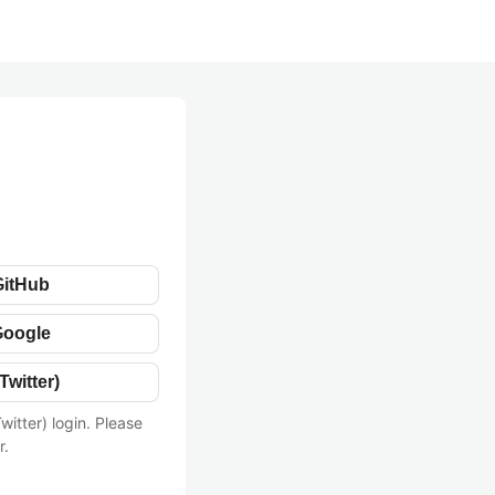
GitHub
Google
Twitter)
witter) login. Please
r.