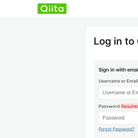
Log in to 
Sign in with emai
Username or Emai
Password
Require
Forgot Password?