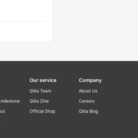
Our service
Company
Qiita Team
About Us
_milestone
Qiita Zine
Careers
poi
Official Shop
Qiita Blog
k