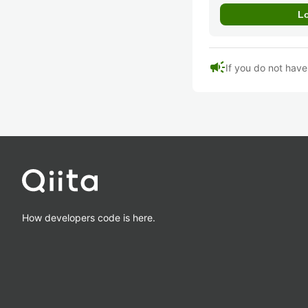
campaign
If you do not hav
How developers code is here.