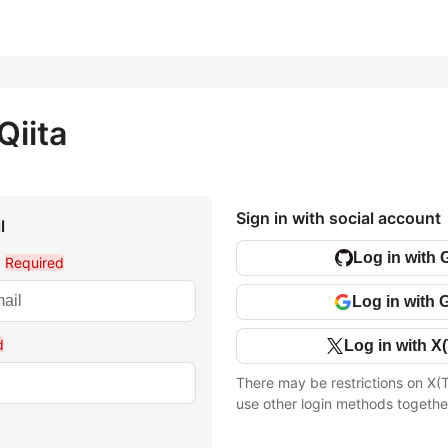
Qiita
Sign in with social account
l
Log in with 
l
Required
Log in with 
d
Log in with X(
There may be restrictions on X(T
use other login methods togethe