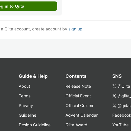
e a Qiita account, create account by
sign up
.
Guide & Help
Contents
SNS
About
Release Note
@Qiita
Terms
Official Event
@qiita
Privacy
Official Column
@qiita
Guideline
Advent Calendar
Faceboo
Design Guideline
Qiita Award
YouTube