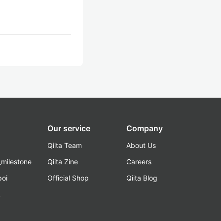
Our service
Company
Qiita Team
About Us
_milestone
Qiita Zine
Careers
poi
Official Shop
Qiita Blog
k