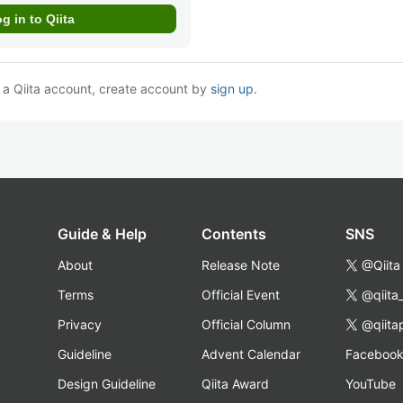
e a Qiita account, create account by
sign up
.
Guide & Help
Contents
SNS
About
Release Note
@Qiita
Terms
Official Event
@qiita
Privacy
Official Column
@qiita
Guideline
Advent Calendar
Faceboo
Design Guideline
Qiita Award
YouTube