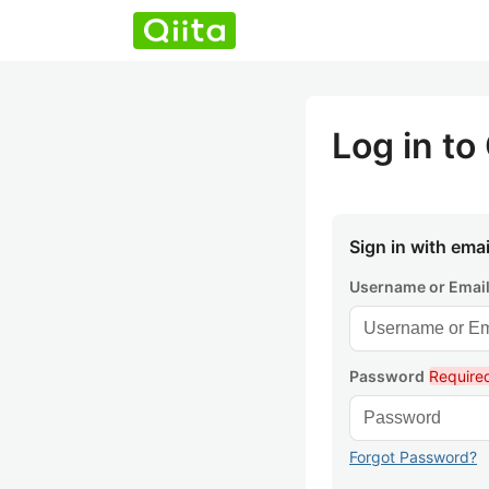
Log in to 
Sign in with emai
Username or Emai
Password
Require
Forgot Password?