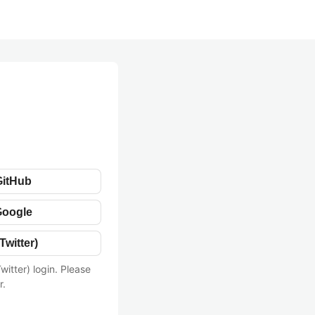
GitHub
Google
Twitter)
witter) login. Please
r.