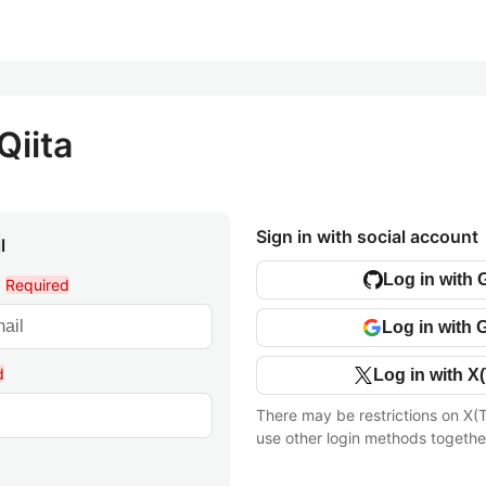
Qiita
Sign in with social account
l
Log in with 
l
Required
Log in with 
d
Log in with X(
There may be restrictions on X(T
use other login methods togethe