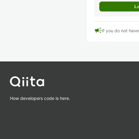
campaign
If you do not hav
How developers code is here.