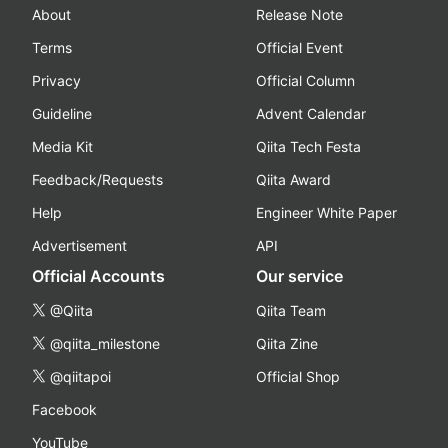
About
Release Note
Terms
Official Event
Privacy
Official Column
Guideline
Advent Calendar
Media Kit
Qiita Tech Festa
Feedback/Requests
Qiita Award
Help
Engineer White Paper
Advertisement
API
Official Accounts
Our service
@Qiita
Qiita Team
@qiita_milestone
Qiita Zine
@qiitapoi
Official Shop
Facebook
YouTube