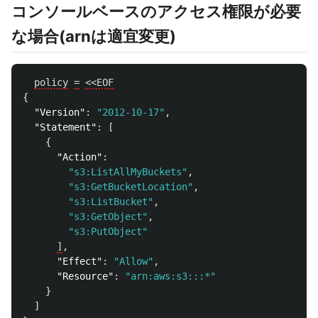
コンソールベースのアクセス権限が必要
な場合(arnは適宜変更)
policy
=
<<EOF
{
"Version"
:
"2012-10-17"
,
"Statement"
:
[
{
"Action"
:
"s3:ListAllMyBuckets"
,
"s3:GetBucketLocation"
,
"s3:ListBucket"
,
"s3:GetObject"
,
"s3:PutObject"
]
,
"Effect"
:
"Allow"
,
"Resource"
:
"arn:aws:s3:::*"
}
]