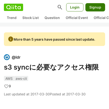
search
Login
Signup
Trend
Stock List
Question
Official Event
Official
info
More than 5 years have passed since last update.
@
ldr
s3 syncに必要なアクセス権限
AWS
aws-cli
9
Last updated at
2017-03-30
Posted at
2017-03-30