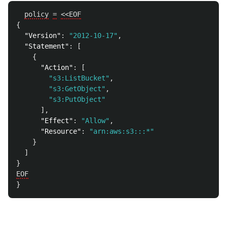
policy
=
<<EOF
{
"Version"
:
"2012-10-17"
,
"Statement"
:
[
{
"Action"
:
[
"s3:ListBucket"
,
"s3:GetObject"
,
"s3:PutObject"
],
"Effect"
:
"Allow"
,
"Resource"
:
"arn:aws:s3:::*"
}
]
}
EOF
}