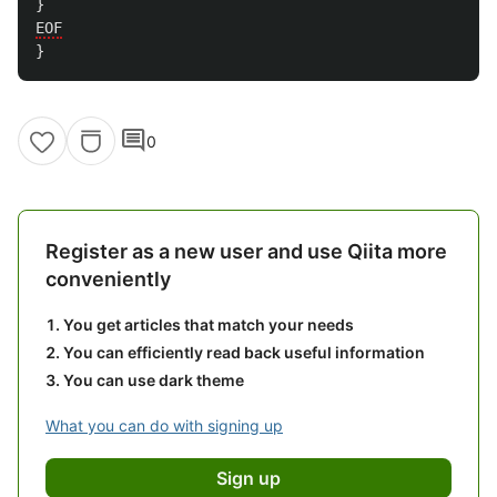
}
EOF
}
comment
0
Register as a new user and use Qiita more
conveniently
You get articles that match your needs
You can efficiently read back useful information
You can use dark theme
What you can do with signing up
Sign up