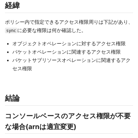
経緯
ポリシー内で指定できるアクセス権限周りは下記があり、
に必要な権限は何か確認した。
sync
オブジェクトオペレーションに対するアクセス権限
バケットオペレーションに関連するアクセス権限
バケットサブリソースオペレーションに関連するアク
セス権限
結論
コンソールベースのアクセス権限が不要
な場合(arnは適宜変更)