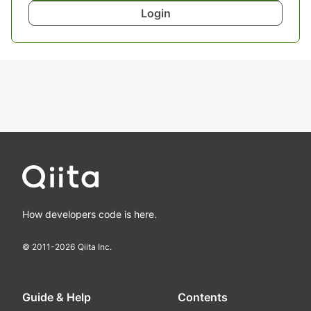
Login
How developers code is here.
© 2011-
2026
Qiita Inc.
Guide & Help
Contents