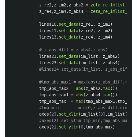
z_re2
,
z_im2
,
z_abs2
=
zeta_re_imlist_abs
(
z_re4
,
z_im4
,
z_abs4
=
zeta_re_imlist_abs
(
lines10
.
set_data
(
z_re1
,
z_im1
)
lines11
.
set_data
(
z_re2
,
z_im2
)
lines13
.
set_data
(
z_re4
,
z_im4
)
lines21
.
set_data
(
im_list
,
z_abs2
)
lines23
.
set_data
(
im_list
,
z_abs4
)
tmp_abs_max2
=
abs
(
z_abs2
.
max
())
tmp_abs_max1
=
abs
(
z_abs4
.
max
())
tmp_abs_max
=
max
(
tmp_abs_max1
,
tmp_abs_
axes
[
2
].
set_xlim
(
im_list
[
0
],
im_list
[
-
1
])
axes
[
2
].
set_ylim
(
0
,
tmp_abs_max
)