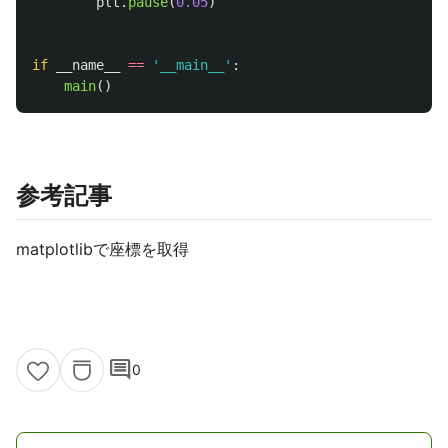
plt
.
pause
(
0.05
)
if
__name__
==
'
__main__
'
:
main
()
参考記事
matplotlibで座標を取得
comment
0