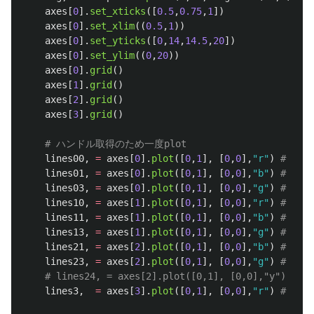
axes
[
0
].
set_xticks
([
0.5
,
0.75
,
1
])
axes
[
0
].
set_xlim
((
0.5
,
1
))
axes
[
0
].
set_yticks
([
0
,
14
,
14.5
,
20
])
axes
[
0
].
set_ylim
((
0
,
20
))
axes
[
0
].
grid
()
axes
[
1
].
grid
()
axes
[
2
].
grid
()
axes
[
3
].
grid
()
lines00
,
=
axes
[
0
].
plot
([
0
,
1
],
[
0
,
0
],
"
r
"
)
lines01
,
=
axes
[
0
].
plot
([
0
,
1
],
[
0
,
0
],
"
b
"
)
lines03
,
=
axes
[
0
].
plot
([
0
,
1
],
[
0
,
0
],
"
g
"
)
lines10
,
=
axes
[
1
].
plot
([
0
,
1
],
[
0
,
0
],
"
r
"
)
lines11
,
=
axes
[
1
].
plot
([
0
,
1
],
[
0
,
0
],
"
b
"
)
lines13
,
=
axes
[
1
].
plot
([
0
,
1
],
[
0
,
0
],
"
g
"
)
lines21
,
=
axes
[
2
].
plot
([
0
,
1
],
[
0
,
0
],
"
b
"
)
lines23
,
=
axes
[
2
].
plot
([
0
,
1
],
[
0
,
0
],
"
g
"
)
lines3
,
=
axes
[
3
].
plot
([
0
,
1
],
[
0
,
0
],
"
r
"
)