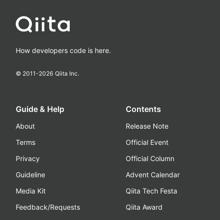
How developers code is here.
© 2011-
2026
Qiita Inc.
Guide & Help
Contents
About
Release Note
Terms
Official Event
Privacy
Official Column
Guideline
Advent Calendar
Media Kit
Qiita Tech Festa
Feedback/Requests
Qiita Award