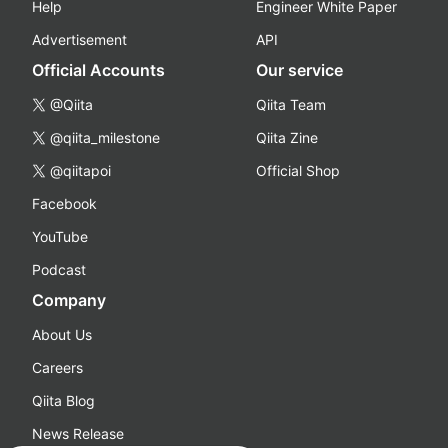
Help
Engineer White Paper
Advertisement
API
Official Accounts
Our service
@Qiita
Qiita Team
@qiita_milestone
Qiita Zine
@qiitapoi
Official Shop
Facebook
YouTube
Podcast
Company
About Us
Careers
Qiita Blog
News Release