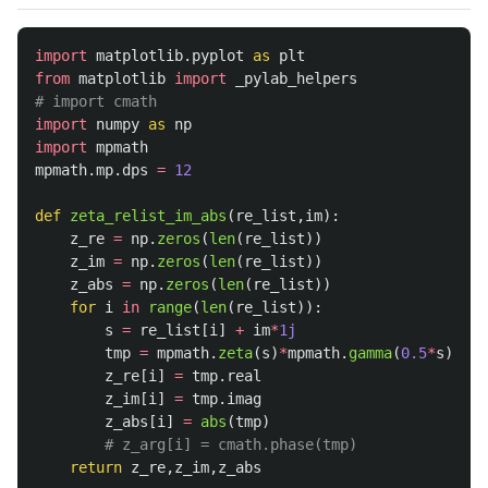
import
matplotlib.pyplot
as
plt
from
matplotlib
import
_pylab_helpers
import
numpy
as
np
import
mpmath
mpmath
.
mp
.
dps
=
12
def
zeta_relist_im_abs
(
re_list
,
im
):
z_re
=
np
.
zeros
(
len
(
re_list
))
z_im
=
np
.
zeros
(
len
(
re_list
))
z_abs
=
np
.
zeros
(
len
(
re_list
))
for
i
in
range
(
len
(
re_list
)):
s
=
re_list
[
i
]
+
im
*
1j
tmp
=
mpmath
.
zeta
(
s
)
*
mpmath
.
gamma
(
0.5
*
s
)
*
mpm
z_re
[
i
]
=
tmp
.
real
z_im
[
i
]
=
tmp
.
imag
z_abs
[
i
]
=
abs
(
tmp
)
return
z_re
,
z_im
,
z_abs