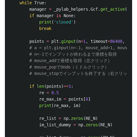
while
True
:
manager
=
_pylab_helpers
.
Gcf
.
get_active
()
if
manager
is
None
:
print
(
'
closed
'
)
break
points
=
plt
.
ginput
(
n
=
1
,
timeout
=
86400
,
mous
if
len
(
points
)
==
1
:
re
=
0.5
re_max
,
im
=
points
[
0
]
print
(
re_max
,
im
)
re_list
=
np
.
zeros
(
RE_N
)
im_list_dummy
=
np
.
zeros
(
RE_N
)