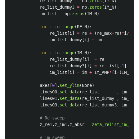
re_list_dummy
=
np
.
zeros
(
IM_N
)
re_list_dummy3
=
np
.
zeros
(
IM_N
)
im_list
=
np
.
zeros
(
IM_N
)
for
i
in
range
(
RE_N
):
re_list
[
i
]
=
re
+
(
re_max
-
re
)
*
i
/
(
RE_
im_list_dummy
[
i
]
=
im
for
i
in
range
(
IM_N
):
re_list_dummy
[
i
]
=
re
re_list_dummy3
[
i
]
=
re_list
[
-
1
]
im_list
[
i
]
=
im
+
IM_AMP
*
(
i
-
(
IM_N
-
1
)
axes
[
0
].
set_ylim
(
None
)
lines00
.
set_data
(
re_list
,
im_list
lines01
.
set_data
(
re_list_dummy
,
im_list
lines03
.
set_data
(
re_list_dummy3
,
im_list
z_re1
,
z_im1
,
z_absr
=
zeta_relist_im_abs
(