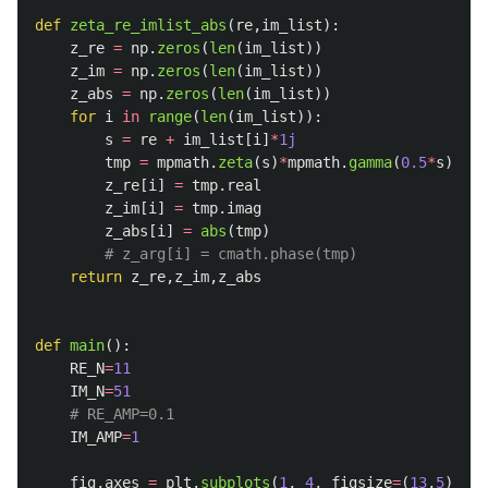
def
zeta_re_imlist_abs
(
re
,
im_list
):
z_re
=
np
.
zeros
(
len
(
im_list
))
z_im
=
np
.
zeros
(
len
(
im_list
))
z_abs
=
np
.
zeros
(
len
(
im_list
))
for
i
in
range
(
len
(
im_list
)):
s
=
re
+
im_list
[
i
]
*
1j
tmp
=
mpmath
.
zeta
(
s
)
*
mpmath
.
gamma
(
0.5
*
s
)
*
mpm
z_re
[
i
]
=
tmp
.
real
z_im
[
i
]
=
tmp
.
imag
z_abs
[
i
]
=
abs
(
tmp
)
return
z_re
,
z_im
,
z_abs
def
main
():
RE_N
=
11
IM_N
=
51
IM_AMP
=
1
fig
,
axes
=
plt
.
subplots
(
1
,
4
,
figsize
=
(
13
,
5
),
gr