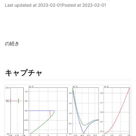
Last updated at
2023-02-01
Posted at
2023-02-01
の続き
キャプチャ