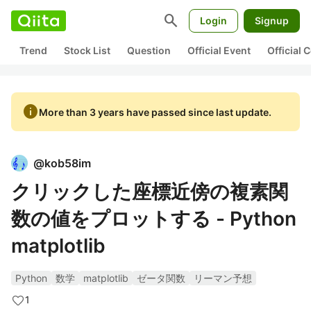
search
Login
Signup
Trend
Stock List
Question
Official Event
Official
info
More than 3 years have passed since last update.
@
kob58im
クリックした座標近傍の複素関
数の値をプロットする - Python
matplotlib
Python
数学
matplotlib
ゼータ関数
リーマン予想
1