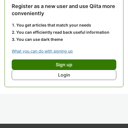
Register as a new user and use Qiita more
conveniently
You get articles that match your needs
You can efficiently read back useful information
You can use dark theme
What you can do with signing up
Sign up
Login