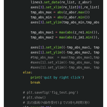
lines3
.
set_data
(
re_list
,
z_absr
)
axes
[
3
].
set_xlim
(
re_list
[
0
],
re_list
[
-
1
])
tmp_abs_max
=
abs
(
z_absr
.
max
())
tmp_abs_min
=
abs
(
z_absr
.
min
())
axes
[
3
].
set_ylim
(
tmp_abs_min
,
tmp_abs_max
tmp_abs_max1
=
max
(
abs
(
z_re1
.
min
()),
abs
(
tmp_abs_max2
=
max
(
abs
(
z_im1
.
min
()),
abs
(
axes
[
1
].
set_xlim
((
-
tmp_abs_max1
,
tmp_abs
axes
[
1
].
set_ylim
((
-
tmp_abs_max2
,
tmp_abs
else
:
print
(
'
quit by right click
'
)
break