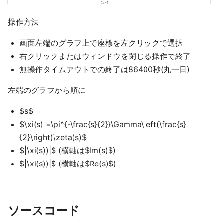
操作方法
画面左端のグラフ上で座標を左クリックで選択
右クリックまたはウィンドウを閉じる操作で終了
無操作タイムアウトでの終了は86400秒(丸一日)
左端のグラフから順に
$s$
$\xi(s) =\pi^{-\frac{s}{2}}\Gamma\left(\frac{s}
{2}\right)\zeta(s)$
$|\xi(s))|$ (横軸は$Im(s)$)
$|\xi(s))|$ (横軸は$Re(s)$)
ソースコード