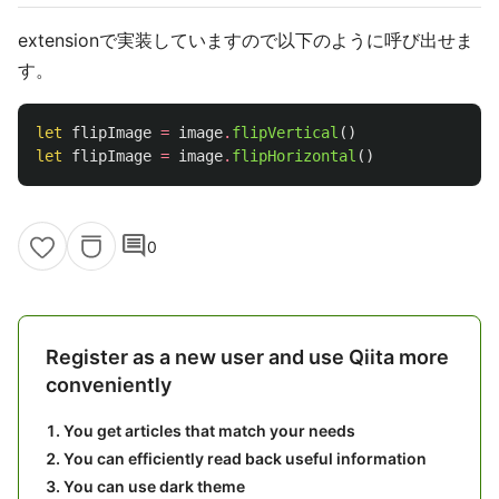
extensionで実装していますので以下のように呼び出せま
す。
let
flipImage
=
image
.
flipVertical
()
let
flipImage
=
image
.
flipHorizontal
()
comment
0
Register as a new user and use Qiita more
conveniently
You get articles that match your needs
You can efficiently read back useful information
You can use dark theme