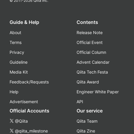
© 2011-
2026
Qiita Inc.
Guide & Help
Contents
About
Release Note
Terms
Official Event
Privacy
Official Column
Guideline
Advent Calendar
Media Kit
Qiita Tech Festa
Feedback/Requests
Qiita Award
Help
Engineer White Paper
Advertisement
API
Official Accounts
Our service
@Qiita
Qiita Team
@qiita_milestone
Qiita Zine