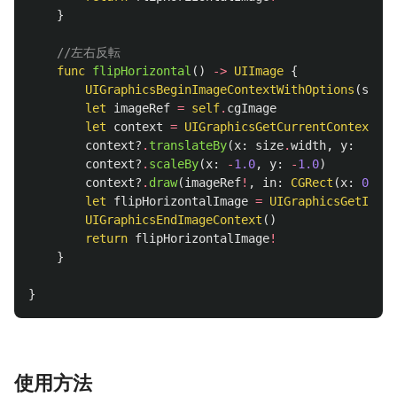
}
//左右反転
func
flipHorizontal
()
->
UIImage
{
UIGraphicsBeginImageContextWithOptions
(
size
,
let
imageRef
=
self
.
cgImage
let
context
=
UIGraphicsGetCurrentContext
()
context
?
.
translateBy
(
x
:
size
.
width
,
y
:
size
context
?
.
scaleBy
(
x
:
-
1.0
,
y
:
-
1.0
)
context
?
.
draw
(
imageRef
!
,
in
:
CGRect
(
x
:
0
,
y
:
let
flipHorizontalImage
=
UIGraphicsGetImage
UIGraphicsEndImageContext
()
return
flipHorizontalImage
!
}
}
使用方法