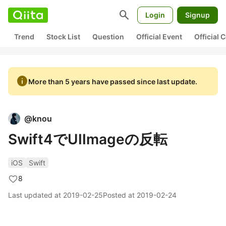
search
Login
Signup
Trend
Stock List
Question
Official Event
Official
info
More than 5 years have passed since last update.
@
knou
Swift4でUIImageの反転
iOS
Swift
8
Last updated at
2019-02-25
Posted at
2019-02-24