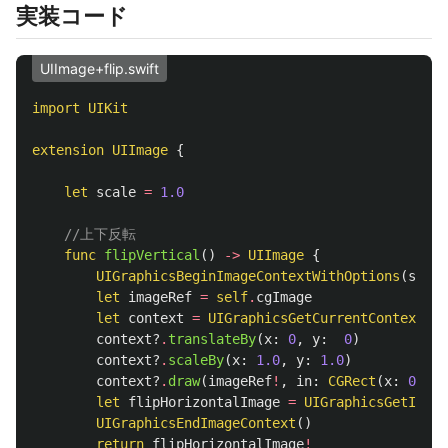
実装コード
UIImage+flip.swift
import
UIKit
extension
UIImage
{
let
scale
=
1.0
//上下反転
func
flipVertical
()
->
UIImage
{
UIGraphicsBeginImageContextWithOptions
(
size
,
let
imageRef
=
self
.
cgImage
let
context
=
UIGraphicsGetCurrentContext
()
context
?
.
translateBy
(
x
:
0
,
y
:
0
)
context
?
.
scaleBy
(
x
:
1.0
,
y
:
1.0
)
context
?
.
draw
(
imageRef
!
,
in
:
CGRect
(
x
:
0
,
y
:
let
flipHorizontalImage
=
UIGraphicsGetImage
UIGraphicsEndImageContext
()
return
flipHorizontalImage
!