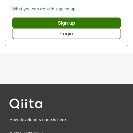
What you can do with signing up
Sign up
Login
How developers code is here.