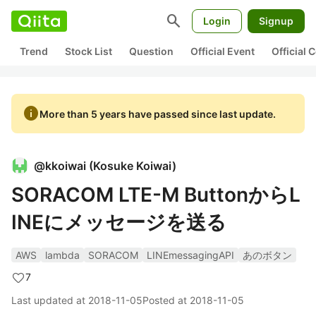
search
Login
Signup
Trend
Stock List
Question
Official Event
Official
info
More than 5 years have passed since last update.
@
kkoiwai
(
Kosuke Koiwai
)
SORACOM LTE-M ButtonからL
INEにメッセージを送る
AWS
lambda
SORACOM
LINEmessagingAPI
あのボタン
7
Last updated at
2018-11-05
Posted at
2018-11-05