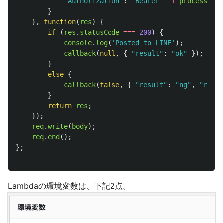
"
Authorization
"
:
"
Bearer 
"
+
process
.
env
}
},
function
(
res
)
{
if 
(
res
.
statusCode
===
200
)
{
console
.
log
(
'
Posted to LINE
'
);
callback
(
null
,
{
"
result
"
:
"
ok
"
});
}
else
{
callback
(
false
,
{
"
result
"
:
"
ng
"
,
"
reaso
}
return
res
;
});
req
.
write
(
body
);
req
.
end
();
};
Lambdaの環境変数は、下記2点。