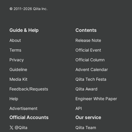
© 2011-
2026
Qiita Inc.
Guide & Help
Contents
About
Release Note
Terms
Official Event
Privacy
Official Column
Guideline
Advent Calendar
Media Kit
Qiita Tech Festa
Feedback/Requests
Qiita Award
Help
Engineer White Paper
Advertisement
API
Official Accounts
Our service
@Qiita
Qiita Team