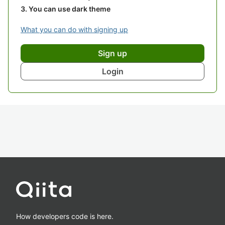
You can use dark theme
What you can do with signing up
Sign up
Login
How developers code is here.