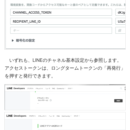
いずれも、LINEのチャネル基本設定から参照します。
アクセストークンは、ロングタームトークンの「再発行」
を押すと発行できます。