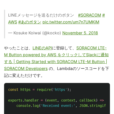
LINEメッセージを送るだけのボタン
#SORACOM
#
AWS
#あのボタン
pic.twitter.com/um7n7UMKjM
— Kosuke Koiwai (@kocko)
November 5, 2018
やったことは、
LINEのAPI
に登録して、
SORACOM LTE-
M Button powered by AWS をクリックしてSlackに通知
する | Getting Started with SORACOM LTE-M Button |
SORACOM Developers
の、Lambdaのソースコードを下
記に変えただけです。
const
https
=
require
(
'
https
'
);
exports
.
handler
=
(
event
,
context
,
callback
)
=>
{
console
.
log
(
'
Received event:
'
,
JSON
.
stringify
(
ev