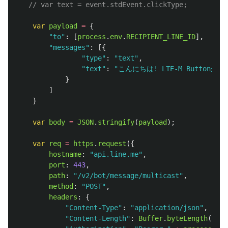
// var text = event.stdEvent.clickType;
var
payload
=
{
"
to
"
:
[
process
.
env
.
RECIPIENT_LINE_ID
],
"
messages
"
:
[{
"
type
"
:
"
text
"
,
"
text
"
:
"
こんにちは! LTE-M Buttonが
}
]
}
var
body
=
JSON
.
stringify
(
payload
);
var
req
=
https
.
request
({
hostname
:
"
api.line.me
"
,
port
:
443
,
path
:
"
/v2/bot/message/multicast
"
,
method
:
"
POST
"
,
headers
:
{
"
Content-Type
"
:
"
application/json
"
,
"
Content-Length
"
:
Buffer
.
byteLength
(
body