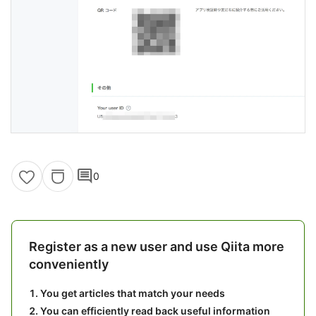
comment
0
Register as a new user and use Qiita more
conveniently
You get articles that match your needs
You can efficiently read back useful information