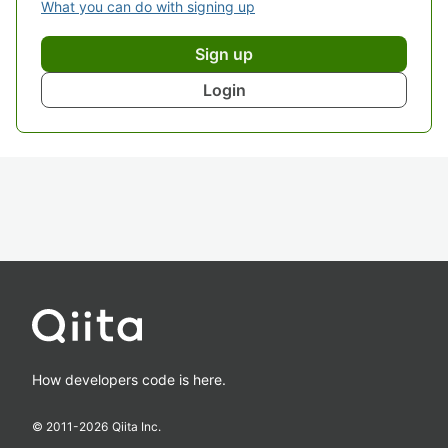
What you can do with signing up
Sign up
Login
How developers code is here.
© 2011-
2026
Qiita Inc.