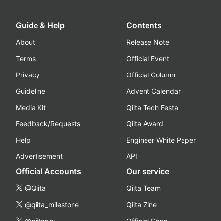
Guide & Help
Contents
About
Release Note
Terms
Official Event
Privacy
Official Column
Guideline
Advent Calendar
Media Kit
Qiita Tech Festa
Feedback/Requests
Qiita Award
Help
Engineer White Paper
Advertisement
API
Official Accounts
Our service
@Qiita
Qiita Team
@qiita_milestone
Qiita Zine
@qiitapoi
Official Shop