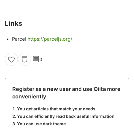
Links
Parcel
https://parceljs.org/
comment
0
Register as a new user and use Qiita more
conveniently
You get articles that match your needs
You can efficiently read back useful information
You can use dark theme