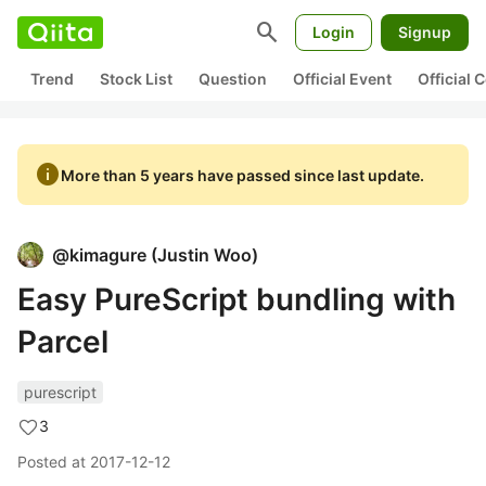
search
Login
Signup
Trend
Stock List
Question
Official Event
Official
info
More than 5 years have passed since last update.
@
kimagure
(
Justin Woo
)
Easy PureScript bundling with
Parcel
purescript
3
Posted at
2017-12-12