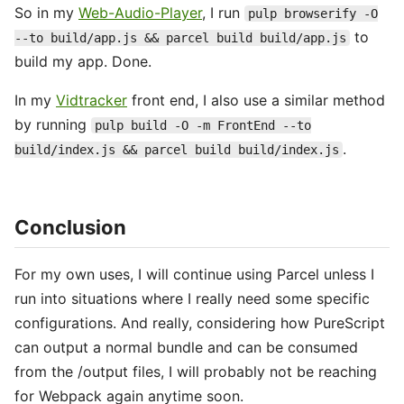
So in my
Web-Audio-Player
, I run
pulp browserify -O
to
--to build/app.js && parcel build build/app.js
build my app. Done.
In my
Vidtracker
front end, I also use a similar method
by running
pulp build -O -m FrontEnd --to
.
build/index.js && parcel build build/index.js
Conclusion
For my own uses, I will continue using Parcel unless I
run into situations where I really need some specific
configurations. And really, considering how PureScript
can output a normal bundle and can be consumed
from the /output files, I will probably not be reaching
for Webpack again anytime soon.