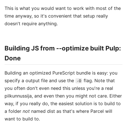
This is what you would want to work with most of the
time anyway, so it's convenient that setup really
doesn't require anything.
Building JS from --optimize built Pulp:
Done
Building an optimized PureScript bundle is easy: you
specify a output file and use the
flag. Note that
-O
you often don't even need this unless you're a real
pilkunnussija, and even then you might not care. Either
way, if you really do, the easiest solution is to build to
a folder
not
named dist as that's where Parcel will
want to build to.