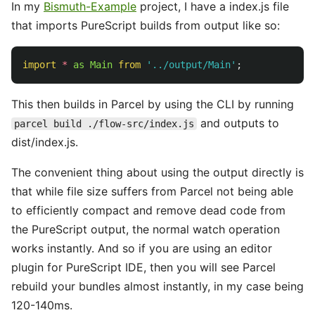
In my
Bismuth-Example
project, I have a index.js file
that imports PureScript builds from output like so:
import
*
as
Main
from
'
../output/Main
'
;
This then builds in Parcel by using the CLI by running
and outputs to
parcel build ./flow-src/index.js
dist/index.js.
The convenient thing about using the output directly is
that while file size suffers from Parcel not being able
to efficiently compact and remove dead code from
the PureScript output, the normal watch operation
works instantly. And so if you are using an editor
plugin for PureScript IDE, then you will see Parcel
rebuild your bundles almost instantly, in my case being
120-140ms.