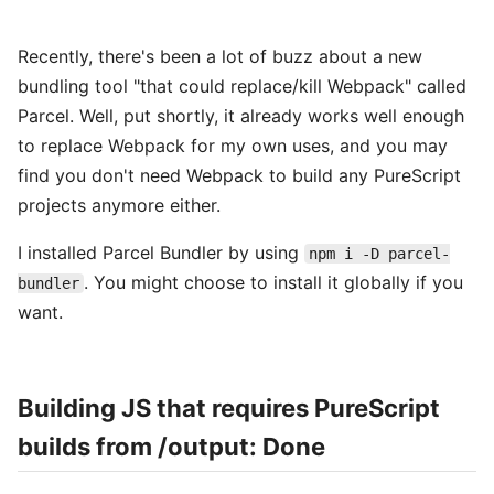
Recently, there's been a lot of buzz about a new
bundling tool "that could replace/kill Webpack" called
Parcel. Well, put shortly, it already works well enough
to replace Webpack for my own uses, and you may
find you don't need Webpack to build any PureScript
projects anymore either.
I installed Parcel Bundler by using
npm i -D parcel-
. You might choose to install it globally if you
bundler
want.
Building JS that requires PureScript
builds from /output: Done