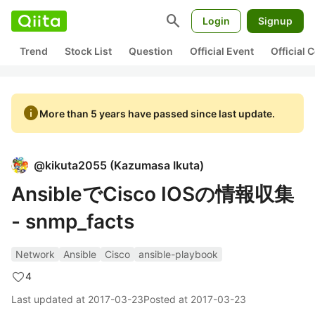
search
Login
Signup
Trend
Stock List
Question
Official Event
Official
info
More than 5 years have passed since last update.
@
kikuta2055
(
Kazumasa Ikuta
)
AnsibleでCisco IOSの情報収集
- snmp_facts
Network
Ansible
Cisco
ansible-playbook
4
Last updated at
2017-03-23
Posted at
2017-03-23