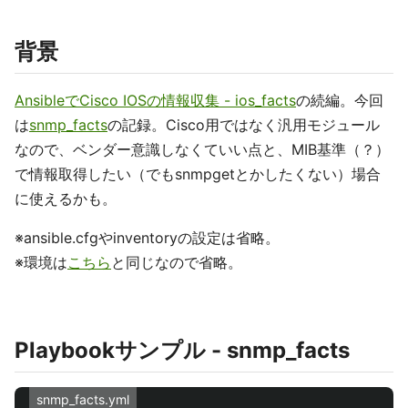
背景
AnsibleでCisco IOSの情報収集 - ios_facts
の続編。今回
は
snmp_facts
の記録。Cisco用ではなく汎用モジュール
なので、ベンダー意識しなくていい点と、MIB基準（？）
で情報取得したい（でもsnmpgetとかしたくない）場合
に使えるかも。
※ansible.cfgやinventoryの設定は省略。
※環境は
こちら
と同じなので省略。
Playbookサンプル - snmp_facts
snmp_facts.yml