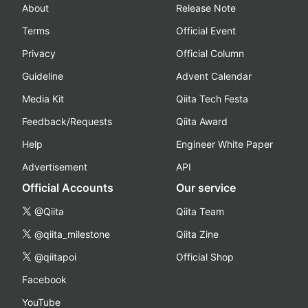
About
Release Note
Terms
Official Event
Privacy
Official Column
Guideline
Advent Calendar
Media Kit
Qiita Tech Festa
Feedback/Requests
Qiita Award
Help
Engineer White Paper
Advertisement
API
Official Accounts
Our service
@Qiita
Qiita Team
@qiita_milestone
Qiita Zine
@qiitapoi
Official Shop
Facebook
YouTube