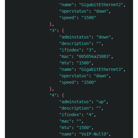
"name"
: 
"GigabitEthernet2"
, 

"operstatus"
: 
"down"
, 

"speed"
: 
"1500"
}
, 

"3"
: 
{
"adminstatus"
: 
"down"
, 

"description"
: 
""
, 

"ifindex"
: 
"3"
, 

"mac"
: 
"005056a25883"
, 

"mtu"
: 
"1500"
, 

"name"
: 
"GigabitEthernet3"
, 

"operstatus"
: 
"down"
, 

"speed"
: 
"1500"
}
, 

"4"
: 
{
"adminstatus"
: 
"up"
, 

"description"
: 
""
, 

"ifindex"
: 
"4"
, 

"mac"
: 
""
, 

"mtu"
: 
"1500"
, 

"name"
: 
"VoIP-Null0"
, 
