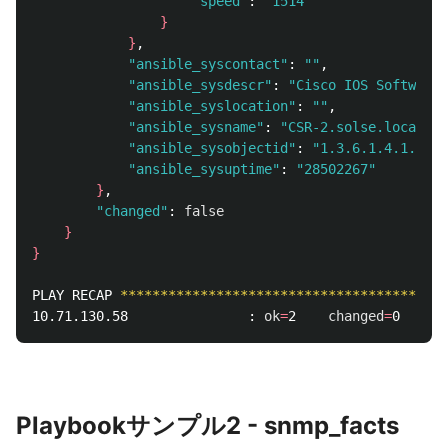
"speed"
: 
"1514"
}
}
, 

"ansible_syscontact"
: 
""
, 

"ansible_sysdescr"
: 
"Cisco IOS Software 
"ansible_syslocation"
: 
""
, 

"ansible_sysname"
: 
"CSR-2.solse.local"
, 

"ansible_sysobjectid"
: 
"1.3.6.1.4.1.9.1.
"ansible_sysuptime"
: 
"28502267"
}
, 

"changed"
: 
false
}
}
PLAY RECAP 
*****************************************
10.71.130.58               : 
ok
=
2    
changed
=
0    
un
Playbookサンプル2 - snmp_facts