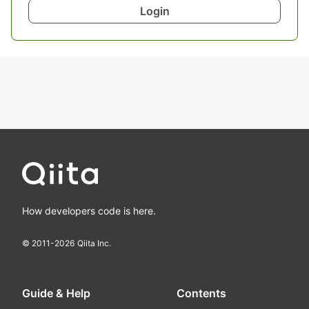
Login
How developers code is here.
© 2011-
2026
Qiita Inc.
Guide & Help
Contents