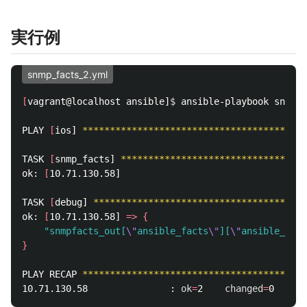
実行例
snmp_facts_2.yml
[
vagrant@localhost ansible]
$ 
ansible-playbook snmp_f
PLAY 
[
ios] 
*****************************************
TASK 
[
snmp_facts] 
**********************************
ok: 
[
10.71.130.58]

TASK 
[
debug] 
***************************************
ok: 
[
10.71.130.58] 
=>
{
"snmpfacts_out[
\"
ansible_facts
\"
][
\"
ansible_syso
}
PLAY RECAP 
*****************************************
10.71.130.58               : 
ok
=
2    
changed
=
0    
un