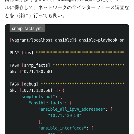
ルに保存して、ネットワークの全インターフェース調査な
どを（楽に）行っても良い。
snmp_facts.yml
[
vagrant@localhost ansible]
$ 
ansible-playbook snmp_f
PLAY 
[
ios] 
*****************************************
TASK 
[
snmp_facts] 
**********************************
ok: 
[
10.71.130.58]

TASK 
[
debug] 
***************************************
ok: 
[
10.71.130.58] 
=>
{
"snmpfacts_out"
: 
{
"ansible_facts"
: 
{
"ansible_all_ipv4_addresses"
: 
[
"10.71.130.58"
]
, 

"ansible_interfaces"
: 
{