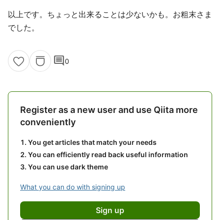
以上です。ちょっと出来ることは少ないかも。お粗末さま
でした。
comment
0
Register as a new user and use Qiita more
conveniently
You get articles that match your needs
You can efficiently read back useful information
You can use dark theme
What you can do with signing up
Sign up