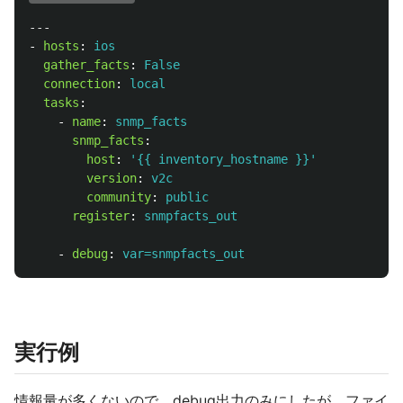
---
-
hosts
:
ios
gather_facts
:
False
connection
:
local
tasks
:
-
name
:
snmp_facts
snmp_facts
:
host
:
'
{{
inventory_hostname
}}'
version
:
v2c
community
:
public
register
:
snmpfacts_out
-
debug
:
var=snmpfacts_out
実行例
情報量が多くないので、debug出力のみにしたが、ファイ