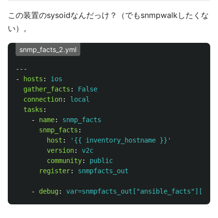
この装置のsysoidなんだっけ？（でもsnmpwalkしたくな
い）。
snmp_facts_2.yml
---
-
hosts
:
ios
gather_facts
:
False
connection
:
local
tasks
:
-
name
:
snmp_facts
snmp_facts
:
host
:
'
{{
inventory_hostname
}}'
version
:
v2c
community
:
public
register
:
snmpfacts_out
-
debug
:
var=snmpfacts_out["ansible_facts"]["ans