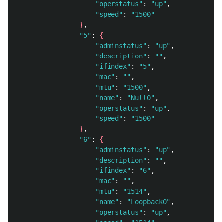
"operstatus"
: 
"up"
, 

"speed"
: 
"1500"
}
, 

"5"
: 
{
"adminstatus"
: 
"up"
, 

"description"
: 
""
, 

"ifindex"
: 
"5"
, 

"mac"
: 
""
, 

"mtu"
: 
"1500"
, 

"name"
: 
"Null0"
, 

"operstatus"
: 
"up"
, 

"speed"
: 
"1500"
}
, 

"6"
: 
{
"adminstatus"
: 
"up"
, 

"description"
: 
""
, 

"ifindex"
: 
"6"
, 

"mac"
: 
""
, 

"mtu"
: 
"1514"
, 

"name"
: 
"Loopback0"
, 

"operstatus"
: 
"up"
, 
