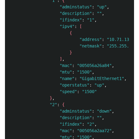
"1"
: 
{
"adminstatus"
: 
"up"
, 

"description"
: 
""
, 

"ifindex"
: 
"1"
, 

"ipv4"
: 
[
{
"address"
: 
"10.71.130.58
"netmask"
: 
"255.255.248.
}
]
, 

"mac"
: 
"005056a26a84"
, 

"mtu"
: 
"1500"
, 

"name"
: 
"GigabitEthernet1"
, 

"operstatus"
: 
"up"
, 

"speed"
: 
"1500"
}
, 

"2"
: 
{
"adminstatus"
: 
"down"
, 

"description"
: 
""
, 

"ifindex"
: 
"2"
, 

"mac"
: 
"005056a2aa72"
, 

"mtu"
: 
"1500"
, 
