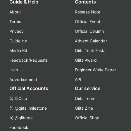
Guide & Help
Contents
About
Release Note
Terms
Official Event
Privacy
Official Column
Guideline
Advent Calendar
Media Kit
Qiita Tech Festa
Feedback/Requests
Qiita Award
Help
Engineer White Paper
Advertisement
API
Official Accounts
Our service
@Qiita
Qiita Team
@qiita_milestone
Qiita Zine
@qiitapoi
Official Shop
Facebook