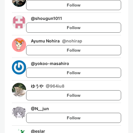
Follow
@
shougun1011
Follow
Ayumu Nohira
@
nohirap
Follow
@
yokoo-masahiro
Follow
ゆうや
@
964iu8
Follow
@
N__jun
Follow
@
eslar