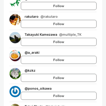
Follow
rakutaro
@
rakutaro
Follow
Takayuki Kamezawa
@
multiple_TK
Follow
@
a_araki
Follow
@
kzkz
Follow
@
ponos_oikawa
Follow