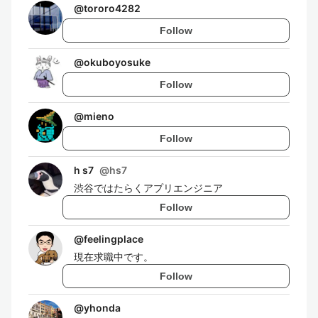
@
tororo4282
Follow
@
okuboyosuke
Follow
@
mieno
Follow
h s7
@
hs7
渋谷ではたらくアプリエンジニア
Follow
@
feelingplace
現在求職中です。
Follow
@
yhonda