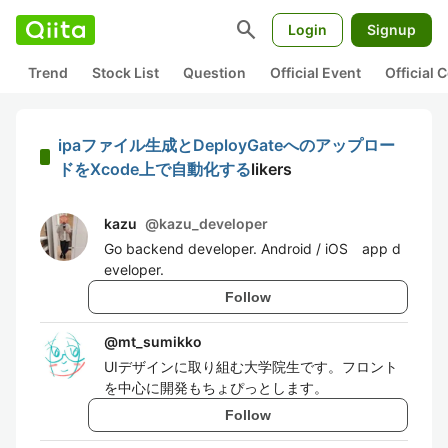
search
Login
Signup
Trend
Stock List
Question
Official Event
Official
ipaファイル生成とDeployGateへのアップロー
ドをXcode上で自動化する
likers
kazu
@
kazu_developer
Go backend developer. Android / iOS app d
eveloper.
Follow
@
mt_sumikko
UIデザインに取り組む大学院生です。フロント
を中心に開発もちょぴっとします。
Follow