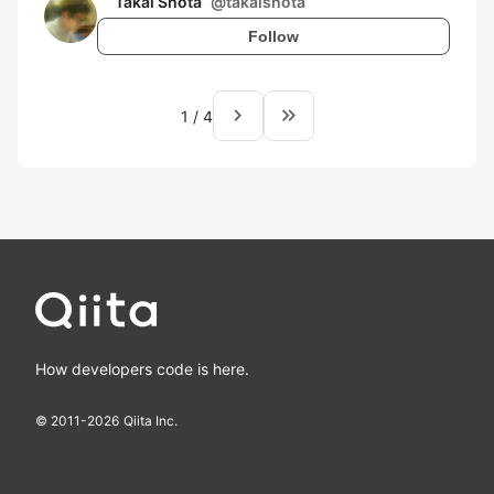
Takai Shota
@
takaishota
Follow
navigate_next
keyboard_double_arrow_right
1
/
4
How developers code is here.
© 2011-
2026
Qiita Inc.