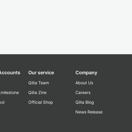
 Accounts
Our service
Company
Qiita Team
About Us
_milestone
Qiita Zine
Careers
poi
Official Shop
Qiita Blog
k
News Release