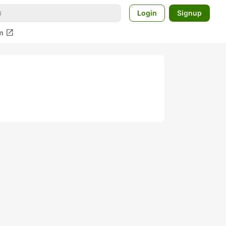
Login
Signup
open_in_new
m