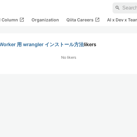
search
open_in_new
open_in_new
al Column
Organization
Qiita Careers
AI x Dev x Tea
Worker 用 wrangler インストール方法
likers
No likers