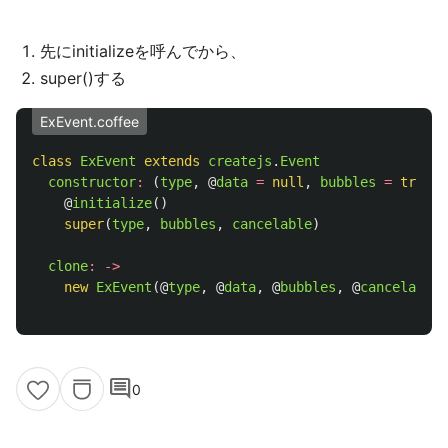
先にinitializeを呼んでから、
super()する
ExEvent.coffee
class
ExEvent
extends
createjs
.
Event
constructor
:
(
type
,
@
data
=
null
,
bubbles
=
true
,
@
initialize
()
super
(
type
,
bubbles
,
cancelable
)
clone
:
->
new
ExEvent
(
@
type
,
@
data
,
@
bubbles
,
@
cancelable
)
comment
0