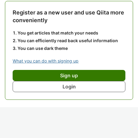
Register as a new user and use Qiita more
conveniently
You get articles that match your needs
You can efficiently read back useful information
You can use dark theme
What you can do with signing up
Sign up
Login