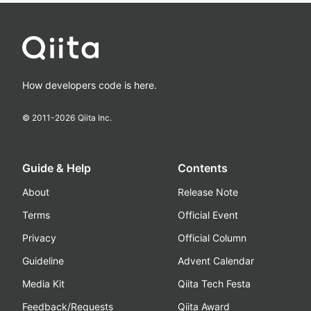
How developers code is here.
© 2011-
2026
Qiita Inc.
Guide & Help
Contents
About
Release Note
Terms
Official Event
Privacy
Official Column
Guideline
Advent Calendar
Media Kit
Qiita Tech Festa
Feedback/Requests
Qiita Award