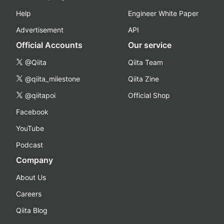
Help
Engineer White Paper
Advertisement
API
Official Accounts
Our service
@Qiita
Qiita Team
@qiita_milestone
Qiita Zine
@qiitapoi
Official Shop
Facebook
YouTube
Podcast
Company
About Us
Careers
Qiita Blog