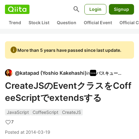
search
Login
Signup
Trend
Stock List
Question
Official Event
Official
info
More than 5 years have passed since last update.
@
katapad
(
Yoshio Kakehashi
)
in
バスキュール
CreateJSのEventクラスをCoff
eeScriptでextendsする
JavaScript
CoffeeScript
CreateJS
7
Posted at
2014-03-19