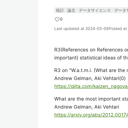
統計
論文
データサイエンス
データ
0
Last updated at
2024-05-06
Posted at
R3(References on References on
important) statistical ideas of 
R3 on "W.a.t.m.i. (What are the 
Andrew Gelman, Aki Vehtari(0)
https://qiita.com/kaizen_nago
What are the most important stat
Andrew Gelman, Aki Vehtari
https://arxiv.org/abs/2012.0017