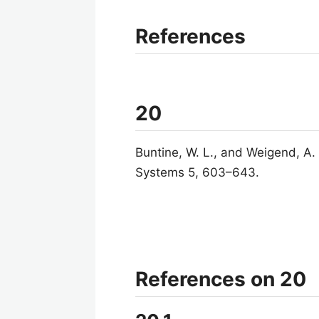
References
20
Buntine, W. L., and Weigend, A.
Systems 5, 603–643.
References on 20