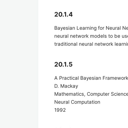
20.1.4
Bayesian Learning for Neural 
neural network models to be used
traditional neural network lear
20.1.5
A Practical Bayesian Framewor
D. Mackay
Mathematics, Computer Scienc
Neural Computation
1992