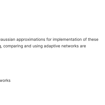
Gaussian approximations for implementation of these
ng, comparing and using adaptive networks are
tworks