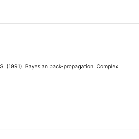
 S. (1991). Bayesian back-propagation. Complex