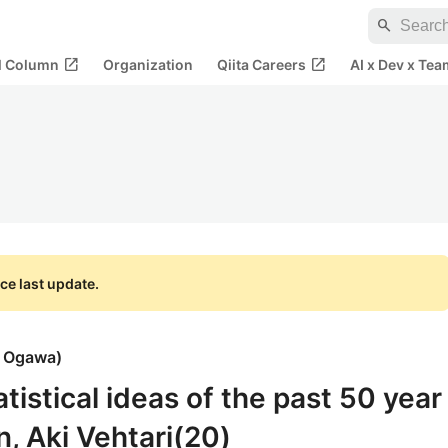
search
open_in_new
open_in_new
al Column
Organization
Qiita Careers
AI x Dev x Tea
ce last update.
i Ogawa
)
atistical ideas of the past 50 year
, Aki Vehtari(20)