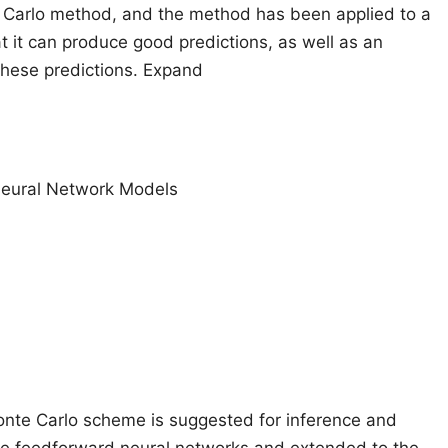
 Carlo method, and the method has been applied to a
t it can produce good predictions, as well as an
 these predictions. Expand
 Neural Network Models
onte Carlo scheme is suggested for inference and