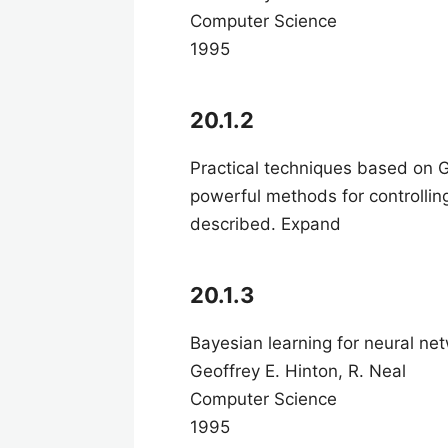
Computer Science
1995
20.1.2
Practical techniques based on 
powerful methods for controlli
described. Expand
20.1.3
Bayesian learning for neural ne
Geoffrey E. Hinton, R. Neal
Computer Science
1995