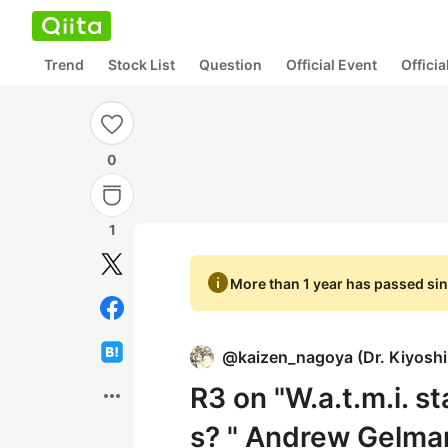
Trend
Stock List
Question
Official Event
Offici
0
1
info
More than 1 year has passed sin
@
kaizen_nagoya
(
Dr. Kiyosh
R3 on "W.a.t.m.i. st
more_horiz
s? " Andrew Gelman