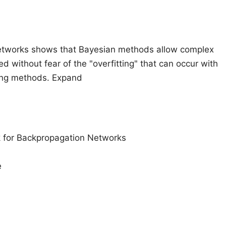
Networks shows that Bayesian methods allow complex
 without fear of the "overfitting" that can occur with
ning methods. Expand
k for Backpropagation Networks
e