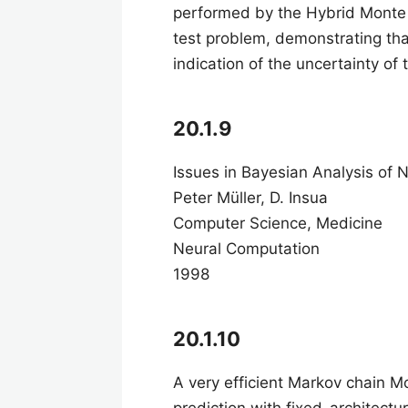
performed by the Hybrid Monte
test problem, demonstrating tha
indication of the uncertainty of
20.1.9
Issues in Bayesian Analysis of
Peter Müller, D. Insua
Computer Science, Medicine
Neural Computation
1998
20.1.10
A very efficient Markov chain M