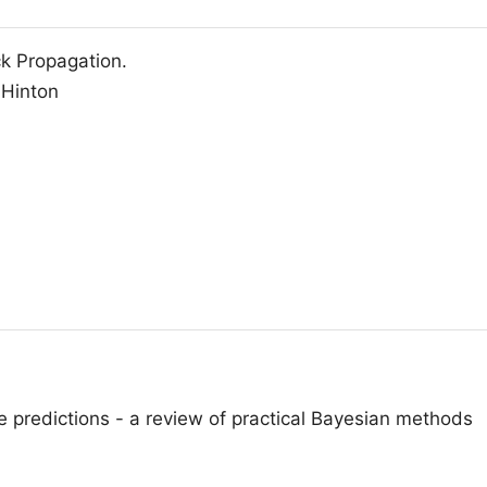
k Propagation.
 Hinton
 predictions - a review of practical Bayesian methods