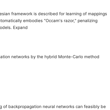
yesian framework is described for learning of mappings
tomatically embodies "Occam's razor," penalizing
models. Expand
gation networks by the hybrid Monte-Carlo method
ing of backpropagation neural networks can feasibly be