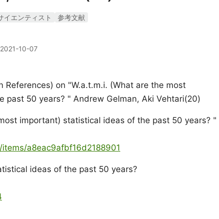
サイエンティスト
参考文献
2021-10-07
 References) on "W.a.t.m.i. (What are the most
the past 50 years? " Andrew Gelman, Aki Vehtari(20)
most important) statistical ideas of the past 50 years? "
ya/items/a8eac9afbf16d2188901
istical ideas of the past 50 years?
4