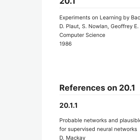
20.1
Experiments on Learning by Bac
D. Plaut, S. Nowlan, Geoffrey E.
Computer Science
1986
References on 20.1
20.1.1
Probable networks and plausible
for supervised neural networks
D. Mackay