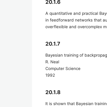
20.1.6
A quantitative and practical Ba
in feedforward networks that au
overflexible and overcomplex 
20.1.7
Bayesian training of backpropa
R. Neal
Computer Science
1992
20.1.8
It is shown that Bayesian train