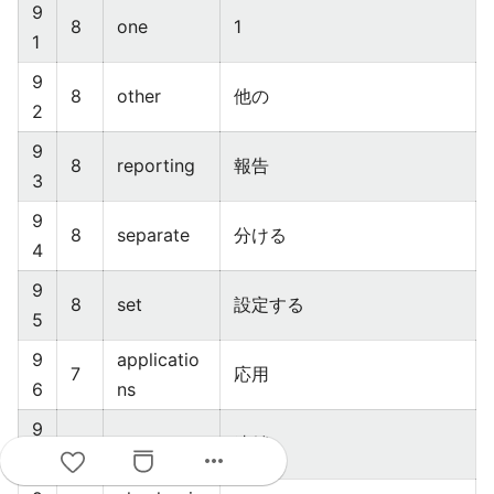
9
8
one
1
1
9
8
other
他の
2
9
8
reporting
報告
3
9
8
separate
分ける
4
9
8
set
設定する
5
9
applicatio
7
応用
6
ns
9
7
chaining
連鎖
more_horiz
7