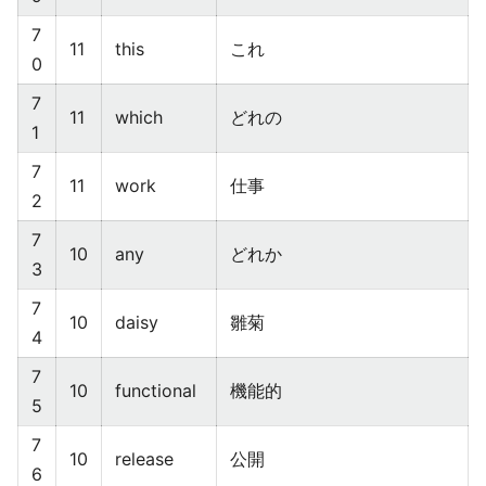
7
11
this
これ
0
7
11
which
どれの
1
7
11
work
仕事
2
7
10
any
どれか
3
7
10
daisy
雛菊
4
7
10
functional
機能的
5
7
10
release
公開
6