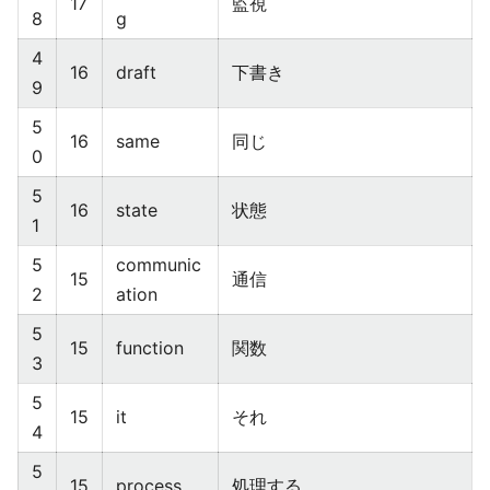
17
監視
8
g
4
16
draft
下書き
9
5
16
same
同じ
0
5
16
state
状態
1
5
communic
15
通信
2
ation
5
15
function
関数
3
5
15
it
それ
4
5
15
process
処理する