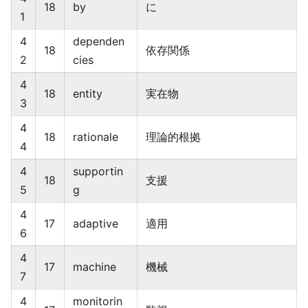
18
by
に
1
4
dependen
18
依存関係
2
cies
4
18
entity
実在物
3
4
18
rationale
理論的根拠
4
4
supportin
18
支援
5
g
4
17
adaptive
適用
6
4
17
machine
機械
7
4
monitorin