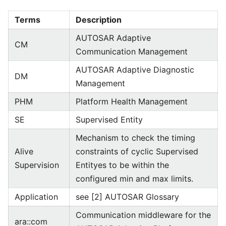
Terms
Description
AUTOSAR Adaptive
CM
Communication Management
AUTOSAR Adaptive Diagnostic
DM
Management
PHM
Platform Health Management
SE
Supervised Entity
Mechanism to check the timing
Alive
constraints of cyclic Supervised
Supervision
Entityes to be within the
configured min and max limits.
Application
see [2] AUTOSAR Glossary
Communication middleware for the
ara::com