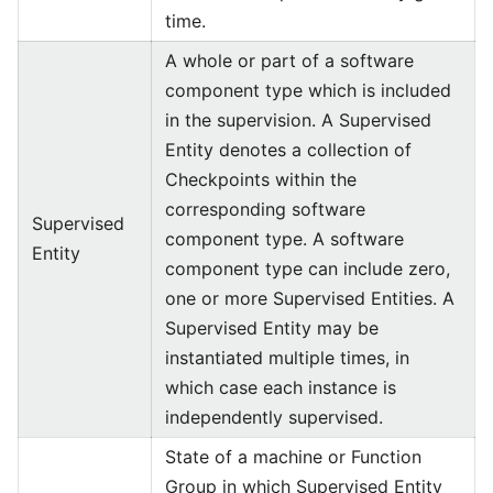
time.
A whole or part of a software
component type which is included
in the supervision. A Supervised
Entity denotes a collection of
Checkpoints within the
corresponding software
Supervised
component type. A software
Entity
component type can include zero,
one or more Supervised Entities. A
Supervised Entity may be
instantiated multiple times, in
which case each instance is
independently supervised.
State of a machine or Function
Group in which Supervised Entity