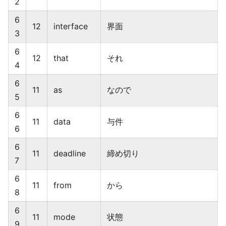
2
6
12
interface
界面
3
6
12
that
それ
4
6
11
as
なので
5
6
11
data
与件
6
6
11
deadline
締め切り
7
6
11
from
から
8
6
11
mode
状態
9