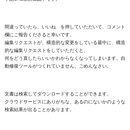
間違っていたら、いいね を押していただいて、コメント
欄にご報告くださると幸いです。
編集リクエストが、構造的な変更をしている最中に、構造
的な編集リクエストをしていただくと、
何をどう直したらいいかわからなくなってしまいます。自
動修復ツールがつくれていません。ごめんなさい。
文書は検索してダウンロードすることができます。
クラウドサービスにありがちな、あるのにないかのような
検索結果が出ることがあります。