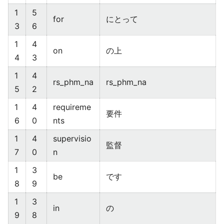
1
5
for
にとって
3
6
1
4
on
の上
4
3
1
4
rs_phm_na
rs_phm_na
5
2
1
4
requireme
要件
6
0
nts
1
4
supervisio
監督
7
0
n
1
3
be
です
8
9
1
3
in
の
9
8