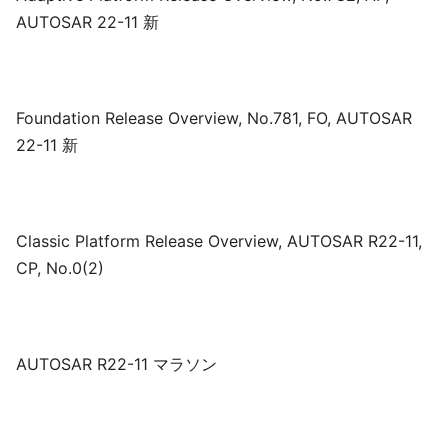
AUTOSAR 22-11 新
Foundation Release Overview, No.781, FO, AUTOSAR
22-11 新
Classic Platform Release Overview, AUTOSAR R22-11,
CP, No.0(2)
AUTOSAR R22-11 マラソン