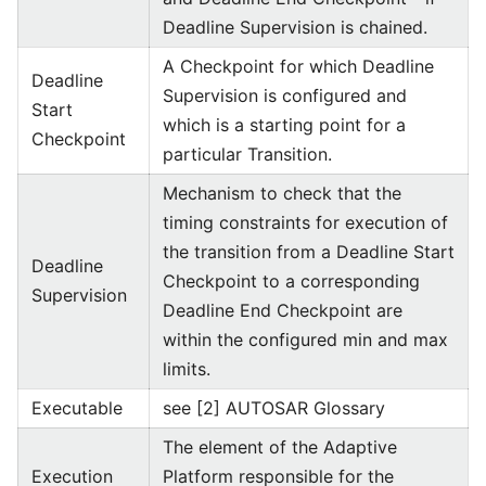
Deadline Supervision is chained.
A Checkpoint for which Deadline
Deadline
Supervision is configured and
Start
which is a starting point for a
Checkpoint
particular Transition.
Mechanism to check that the
timing constraints for execution of
the transition from a Deadline Start
Deadline
Checkpoint to a corresponding
Supervision
Deadline End Checkpoint are
within the configured min and max
limits.
Executable
see [2] AUTOSAR Glossary
The element of the Adaptive
Execution
Platform responsible for the