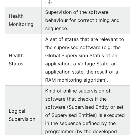
...).
Supervision of the software
Health
behaviour for correct timing and
Monitoring
sequence.
A set of states that are relevant to
the supervised software (e.g. the
Health
Global Supervision Status of an
Status
application, a Voltage State, an
application state, the result of a
RAM monitoring algorithm).
Kind of online supervision of
software that checks if the
software (Supervised Entity or set
Logical
of Supervised Entities) is executed
Supervision
in the sequence defined by the
programmer (by the developed