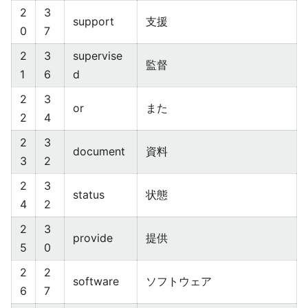
2
3
support
支援
0
7
2
3
supervise
監督
1
6
d
2
3
or
また
2
4
2
3
document
資料
3
2
2
3
status
状態
4
2
2
3
provide
提供
5
0
2
2
software
ソフトウェア
6
7