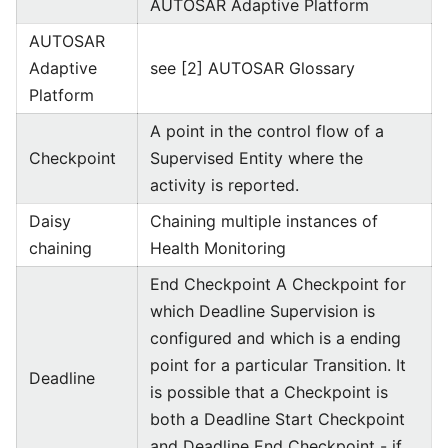
AUTOSAR Adaptive Platform
AUTOSAR
Adaptive
see [2] AUTOSAR Glossary
Platform
A point in the control flow of a
Checkpoint
Supervised Entity where the
activity is reported.
Daisy
Chaining multiple instances of
chaining
Health Monitoring
End Checkpoint A Checkpoint for
which Deadline Supervision is
configured and which is a ending
point for a particular Transition. It
Deadline
is possible that a Checkpoint is
both a Deadline Start Checkpoint
and Deadline End Checkpoint - if