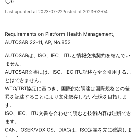
0
Last updated at
2023-07-22
Posted at
2023-02-04
Requirements on Platform Health Management,
AUTOSAR 22-11, AP, No.852
AUTOSARは、ISO、IEC、ITUと情報交換契約を結んでい
ません。
AUTOSAR文書には、ISO、IEC,ITU記述を全文引用するこ
とはできません。
WTO/TBT協定に基づき、国際的な調達は国際規格との差
異を記述することにより文化依存しない仕様を目指しま
す。
ISO、IEC、ITU文書を合わせて読むと技術内容は理解でき
ます。
CAN、OSEK/VDX OS、DIAGは、ISO定義を先に確認しま