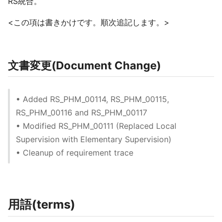
RS統合。
<この項は書きかけです。順次追記します。>
文書変更(Document Change)
• Added RS_PHM_00114, RS_PHM_00115,
RS_PHM_00116 and RS_PHM_00117
• Modified RS_PHM_00111 (Replaced Local
Supervision with Elementary Supervision)
• Cleanup of requirement trace
用語(terms)