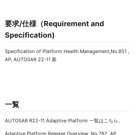
要求/仕様（Requirement and
Specification)
Specification of Platform Health Management,No.851 ,
AP, AUTOSAR 22-11 新
一覧
AUTOSAR R22-11 Adaptive Platform 一覧はこちら。
Adaptive Platform Release Overview, No.782, AP,