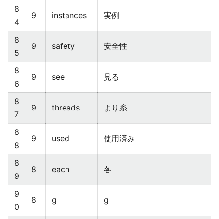
8
9
instances
実例
4
8
9
safety
安全性
5
8
9
see
見る
6
8
9
threads
より糸
7
8
9
used
使用済み
8
8
8
each
各
9
9
8
g
g
0