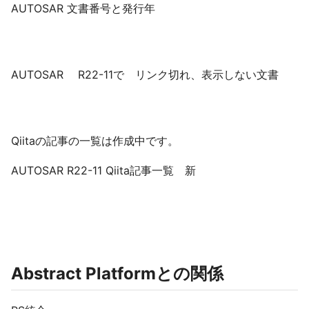
AUTOSAR 文書番号と発行年
AUTOSAR R22-11で リンク切れ、表示しない文書
Qiitaの記事の一覧は作成中です。
AUTOSAR R22-11 Qiita記事一覧 新
Abstract Platformとの関係