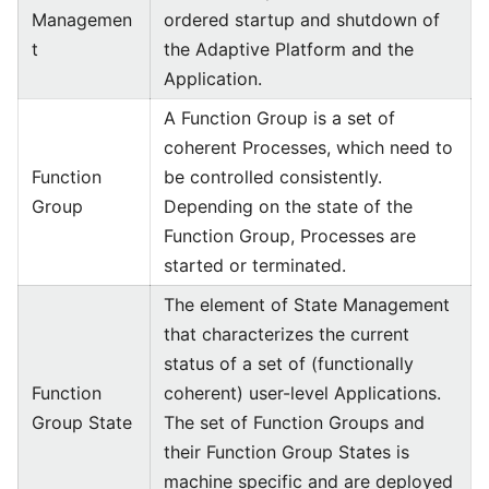
Managemen
ordered startup and shutdown of
t
the Adaptive Platform and the
Application.
A Function Group is a set of
coherent Processes, which need to
Function
be controlled consistently.
Group
Depending on the state of the
Function Group, Processes are
started or terminated.
The element of State Management
that characterizes the current
status of a set of (functionally
Function
coherent) user-level Applications.
Group State
The set of Function Groups and
their Function Group States is
machine specific and are deployed