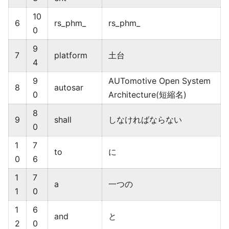
10
6
rs_phm_
rs_phm_
0
9
7
platform
土台
4
9
AUTomotive Open System
8
autosar
0
Architecture(短縮名)
8
9
shall
しなければならない
0
1
7
to
に
0
6
1
7
a
一つの
1
0
1
6
and
と
2
0