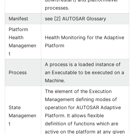
processes.
Manifest
see [2] AUTOSAR Glossary
Platform
Health
Health Monitoring for the Adaptive
Managemen
Platform
t
A process is a loaded instance of
Process
an Executable to be executed on a
Machine.
The element of the Execution
Management defining modes of
State
operation for AUTOSAR Adaptive
Managemen
Platform. It allows flexible
t
definition of functions which are
active on the platform at any given