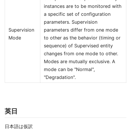
instances are to be monitored with
a specific set of configuration
parameters. Supervision
Supervision
parameters differ from one mode
Mode
to other as the behavior (timing or
sequence) of Supervised entity
changes from one mode to other.
Modes are mutually exclusive. A
mode can be "Normal",
"Degradation".
英日
日本語は仮訳