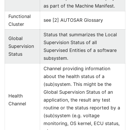
as part of the Machine Manifest.
Functional
see [2] AUTOSAR Glossary
Cluster
Status that summarizes the Local
Global
Supervision Status of all
Supervision
Supervised Entities of a software
Status
subsystem.
Channel providing information
about the health status of a
(sub)system. This might be the
Global Supervision Status of an
Health
application, the result any test
Channel
routine or the status reported by a
(sub)system (e.g. voltage
monitoring, OS kernel, ECU status,