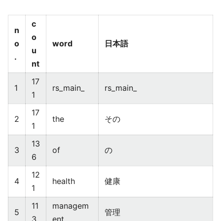
c
n
o
o
word
日本語
u
.
nt
17
1
rs_main_
rs_main_
1
17
2
the
その
1
13
3
of
の
6
12
4
health
健康
1
11
managem
5
管理
3
ent