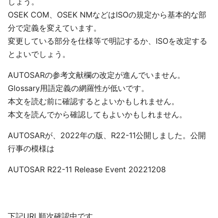
しょう。
OSEK COM、OSEK NMなどはISOの規定から基本的な部
分で定義を変えています。
変更している部分を仕様等で明記するか、ISOを改定する
とよいでしょう。
AUTOSARの参考文献欄の改定が進んでいません。
Glossary用語定義の網羅性が低いです。
本文を読む前に確認するとよいかもしれません。
本文を読んでから確認してもよいかもしれません。
AUTOSARが、2022年の版、R22-11公開しました。公開
行事の模様は
AUTOSAR R22-11 Release Event 20221208
下記URL順次確認中です。