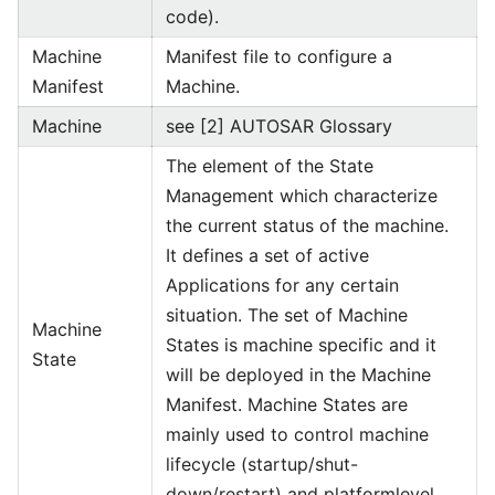
code).
Machine
Manifest file to configure a
Manifest
Machine.
Machine
see [2] AUTOSAR Glossary
The element of the State
Management which characterize
the current status of the machine.
It defines a set of active
Applications for any certain
situation. The set of Machine
Machine
States is machine specific and it
State
will be deployed in the Machine
Manifest. Machine States are
mainly used to control machine
lifecycle (startup/shut-
down/restart) and platformlevel