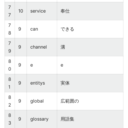
7
10
service
奉仕
7
7
9
can
できる
8
7
9
channel
溝
9
8
9
e
e
0
8
9
entitys
実体
1
8
9
global
広範囲の
2
8
9
glossary
用語集
3