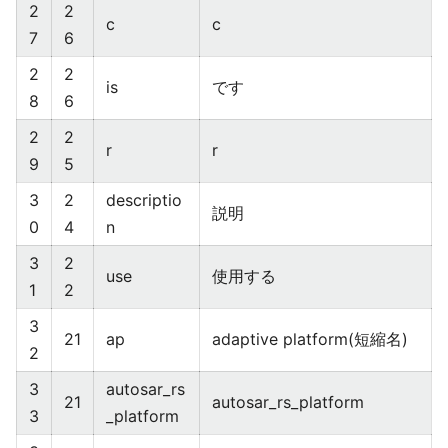
2
2
c
c
7
6
2
2
is
です
8
6
2
2
r
r
9
5
3
2
descriptio
説明
0
4
n
3
2
use
使用する
1
2
3
21
ap
adaptive platform(短縮名)
2
3
autosar_rs
21
autosar_rs_platform
3
_platform