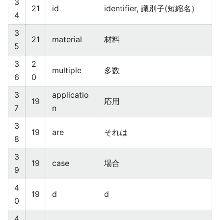
3
21
id
identifier, 識別子(短縮名）
4
3
21
material
材料
5
3
2
multiple
多数
6
0
3
applicatio
19
応用
7
n
3
19
are
それは
8
3
19
case
場合
9
4
19
d
d
0
4