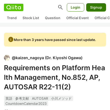
search
Login
Signup
Trend
Stock List
Question
Official Event
Official
info
More than 3 years have passed since last update.
@
kaizen_nagoya
(
Dr. Kiyoshi Ogawa
)
Requirements on Platform Hea
lth Management, No.852, AP,
AUTOSAR R22-11(2)
英語
参考文献
AUTOSAR
小川メソッド
CountdownCalendar2023