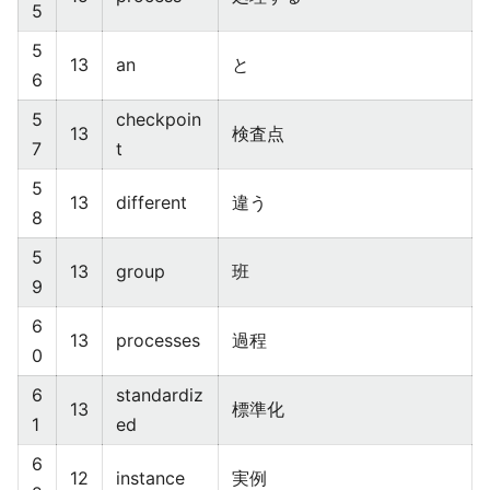
5
5
13
an
と
6
5
checkpoin
13
検査点
7
t
5
13
different
違う
8
5
13
group
班
9
6
13
processes
過程
0
6
standardiz
13
標準化
1
ed
6
12
instance
実例