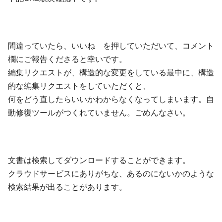
間違っていたら、いいね を押していただいて、コメント
欄にご報告くださると幸いです。
編集リクエストが、構造的な変更をしている最中に、構造
的な編集リクエストをしていただくと、
何をどう直したらいいかわからなくなってしまいます。自
動修復ツールがつくれていません。ごめんなさい。
文書は検索してダウンロードすることができます。
クラウドサービスにありがちな、あるのにないかのような
検索結果が出ることがあります。