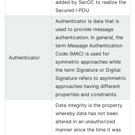
added by SecOC to realize the
Secured I-PDU
Authenticator is data that is
used to provide message
authentication. In general, the
term Message Authentication
Code (MAC) is used for
Authenticator
symmetric approaches while
the term Signature or Digital
Signature refers to asymmetric
approaches having different
properties and constraints.
Data integrity is the property
whereby data has not been
altered in an unauthorized
manner since the time it was