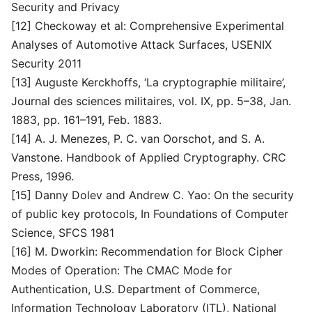
Security and Privacy
[12] Checkoway et al: Comprehensive Experimental
Analyses of Automotive Attack Surfaces, USENIX
Security 2011
[13] Auguste Kerckhoffs, ‘La cryptographie militaire’,
Journal des sciences militaires, vol. IX, pp. 5–38, Jan.
1883, pp. 161–191, Feb. 1883.
[14] A. J. Menezes, P. C. van Oorschot, and S. A.
Vanstone. Handbook of Applied Cryptography. CRC
Press, 1996.
[15] Danny Dolev and Andrew C. Yao: On the security
of public key protocols, In Foundations of Computer
Science, SFCS 1981
[16] M. Dworkin: Recommendation for Block Cipher
Modes of Operation: The CMAC Mode for
Authentication, U.S. Department of Commerce,
Information Technology Laboratory (ITL), National