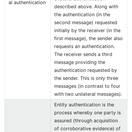
al authentication
described above. Along with
the authentication (in the
second message) requested
initially by the receiver (in the
first message), the sender also
requests an authentication.
The receiver sends a third
message providing the
authentication requested by
the sender. This is only three
messages (in contrast to four
with two unilateral messages).
Entity authentication is the
process whereby one party is
assured (through acquisition
of corroborative evidence) of