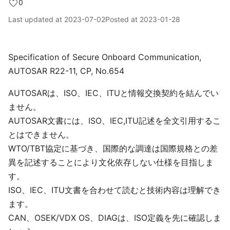
0
Last updated at
2023-07-02
Posted at
2023-01-28
Specification of Secure Onboard Communication,
AUTOSAR R22-11, CP, No.654
AUTOSARは、ISO、IEC、ITUと情報交換契約を結んでい
ません。
AUTOSAR文書には、ISO、IEC,ITU記述を全文引用するこ
とはできません。
WTO/TBT協定に基づき、国際的な調達は国際規格との差
異を記述することにより文化依存しない仕様を目指しま
す。
ISO、IEC、ITU文書を合わせて読むと技術内容は理解でき
ます。
CAN、OSEK/VDX OS、DIAGは、ISO定義を先に確認しま