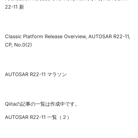
22-11 新
Classic Platform Release Overview, AUTOSAR R22-11,
CP, No.0(2)
AUTOSAR R22-11 マラソン
Qiitaの記事の一覧は作成中です。
AUTOSAR R22-11 一覧（２）