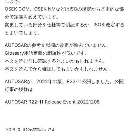
しょう。
OSEK COM、OSEK NMなどはISOの規定から基本的な部
分で定義を変えています。
変更している部分を仕様等で明記するか、ISOを改定する
とよいでしょう。
AUTOSARの参考文献欄の改定が進んでいません。
Glossary用語定義の網羅性が低いです。
本文を読む前に確認するとよいかもしれません。
本文を読んでから確認してもよいかもしれません。
AUTOSARが、2022年の版、R22-11公開しました。公開
行事の模様は
AUTOSAR R22-11 Release Event 20221208
下記URL順次確認中です。