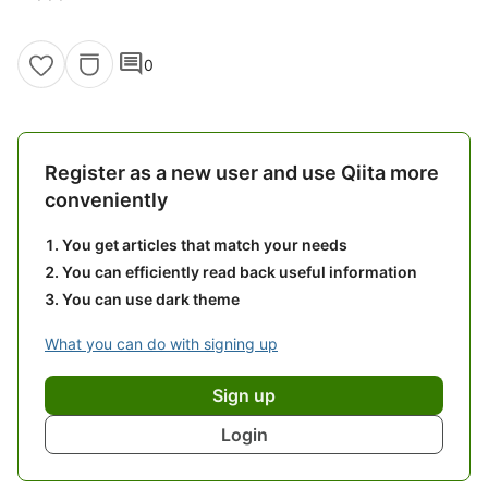
comment
0
Register as a new user and use Qiita more
conveniently
You get articles that match your needs
You can efficiently read back useful information
You can use dark theme
What you can do with signing up
Sign up
Login