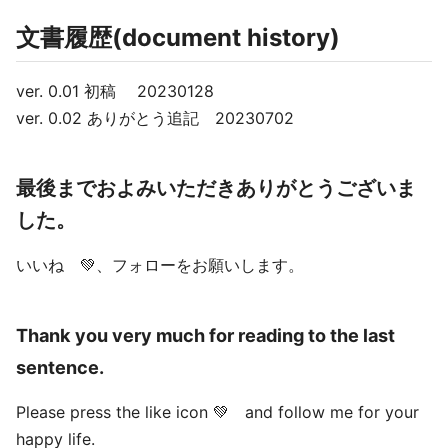
文書履歴(document history)
ver. 0.01 初稿 20230128
ver. 0.02 ありがとう追記 20230702
最後までおよみいただきありがとうございま
した。
いいね 💚、フォローをお願いします。
Thank you very much for reading to the last
sentence.
Please press the like icon 💚 and follow me for your
happy life.