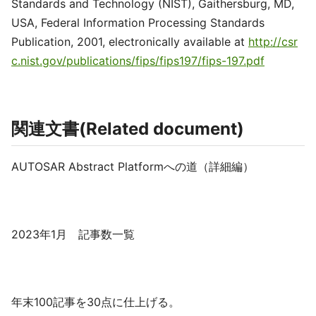
Standards and Technology (NIST), Gaithersburg, MD,
USA, Federal Information Processing Standards
Publication, 2001, electronically available at
http://csr
c.nist.gov/publications/fips/fips197/fips-197.pdf
関連文書(Related document)
AUTOSAR Abstract Platformへの道（詳細編）
2023年1月 記事数一覧
年末100記事を30点に仕上げる。