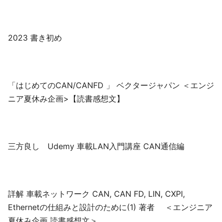
2023 書き初め
「はじめてのCAN/CANFD 」 ベクタージャパン ＜エンジ
ニア夏休み企画>【読書感想文】
三方良し Udemy 車載LAN入門講座 CAN通信編
詳解 車載ネットワーク CAN, CAN FD, LIN, CXPI,
Ethernetの仕組みと設計のために(1) 著者 ＜エンジニア
夏休み企画 読書感想文＞