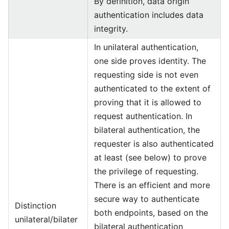
By definition, data origin
authentication includes data
integrity.
In unilateral authentication,
one side proves identity. The
requesting side is not even
authenticated to the extent of
proving that it is allowed to
request authentication. In
bilateral authentication, the
requester is also authenticated
at least (see below) to prove
the privilege of requesting.
There is an efficient and more
secure way to authenticate
Distinction
both endpoints, based on the
unilateral/bilater
bilateral authentication