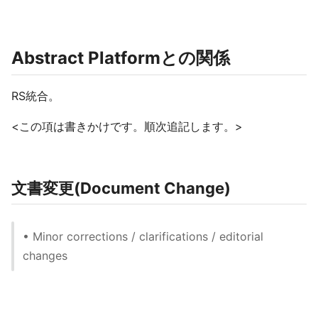
Abstract Platformとの関係
RS統合。
<この項は書きかけです。順次追記します。>
文書変更(Document Change)
• Minor corrections / clarifications / editorial
changes