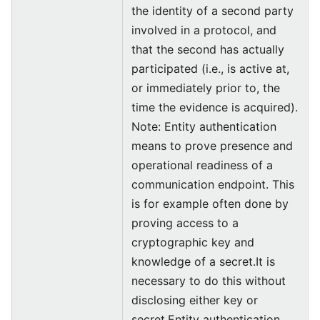
the identity of a second party
involved in a protocol, and
that the second has actually
participated (i.e., is active at,
or immediately prior to, the
time the evidence is acquired).
Note: Entity authentication
means to prove presence and
operational readiness of a
communication endpoint. This
is for example often done by
proving access to a
cryptographic key and
knowledge of a secret.It is
necessary to do this without
disclosing either key or
secret.Entity authentication