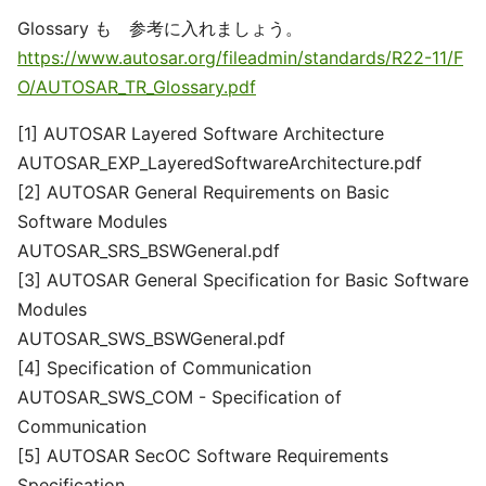
Glossary も 参考に入れましょう。
https://www.autosar.org/fileadmin/standards/R22-11/F
O/AUTOSAR_TR_Glossary.pdf
[1] AUTOSAR Layered Software Architecture
AUTOSAR_EXP_LayeredSoftwareArchitecture.pdf
[2] AUTOSAR General Requirements on Basic
Software Modules
AUTOSAR_SRS_BSWGeneral.pdf
[3] AUTOSAR General Specification for Basic Software
Modules
AUTOSAR_SWS_BSWGeneral.pdf
[4] Specification of Communication
AUTOSAR_SWS_COM - Specification of
Communication
[5] AUTOSAR SecOC Software Requirements
Specification