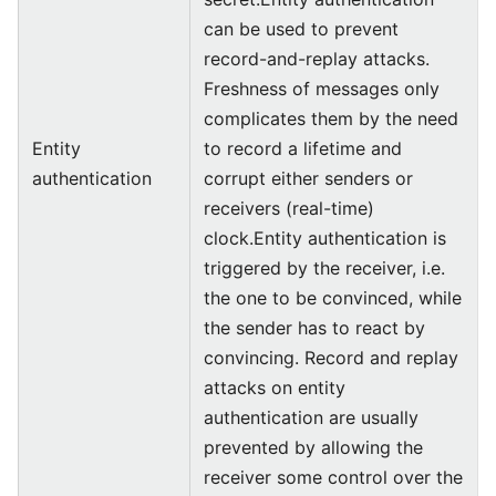
can be used to prevent
record-and-replay attacks.
Freshness of messages only
complicates them by the need
Entity
to record a lifetime and
authentication
corrupt either senders or
receivers (real-time)
clock.Entity authentication is
triggered by the receiver, i.e.
the one to be convinced, while
the sender has to react by
convincing. Record and replay
attacks on entity
authentication are usually
prevented by allowing the
receiver some control over the