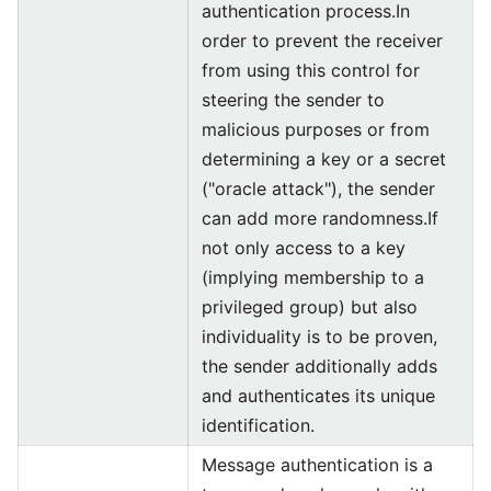
authentication process.In
order to prevent the receiver
from using this control for
steering the sender to
malicious purposes or from
determining a key or a secret
("oracle attack"), the sender
can add more randomness.If
not only access to a key
(implying membership to a
privileged group) but also
individuality is to be proven,
the sender additionally adds
and authenticates its unique
identification.
Message authentication is a