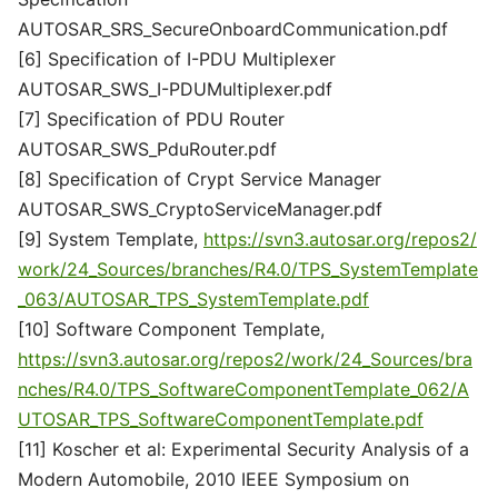
AUTOSAR_SRS_SecureOnboardCommunication.pdf
[6] Specification of I-PDU Multiplexer
AUTOSAR_SWS_I-PDUMultiplexer.pdf
[7] Specification of PDU Router
AUTOSAR_SWS_PduRouter.pdf
[8] Specification of Crypt Service Manager
AUTOSAR_SWS_CryptoServiceManager.pdf
[9] System Template,
https://svn3.autosar.org/repos2/
work/24_Sources/branches/R4.0/TPS_SystemTemplate
_063/AUTOSAR_TPS_SystemTemplate.pdf
[10] Software Component Template,
https://svn3.autosar.org/repos2/work/24_Sources/bra
nches/R4.0/TPS_SoftwareComponentTemplate_062/A
UTOSAR_TPS_SoftwareComponentTemplate.pdf
[11] Koscher et al: Experimental Security Analysis of a
Modern Automobile, 2010 IEEE Symposium on