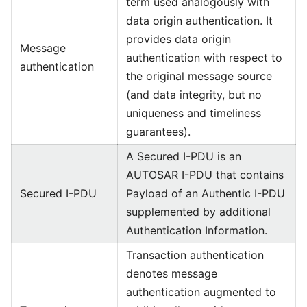
term used analogously with
data origin authentication. It
provides data origin
Message
authentication with respect to
authentication
the original message source
(and data integrity, but no
uniqueness and timeliness
guarantees).
A Secured I-PDU is an
AUTOSAR I-PDU that contains
Secured I-PDU
Payload of an Authentic I-PDU
supplemented by additional
Authentication Information.
Transaction authentication
denotes message
authentication augmented to