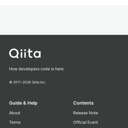
How developers code is here.
© 2011-
2026
Qiita Inc.
Guide & Help
Contents
About
Release Note
Terms
Official Event