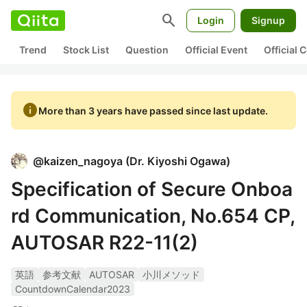
search
Login
Signup
Trend
Stock List
Question
Official Event
Official
info
More than 3 years have passed since last update.
@
kaizen_nagoya
(
Dr. Kiyoshi Ogawa
)
Specification of Secure Onboa
rd Communication, No.654 CP,
AUTOSAR R22-11(2)
英語
参考文献
AUTOSAR
小川メソッド
CountdownCalendar2023