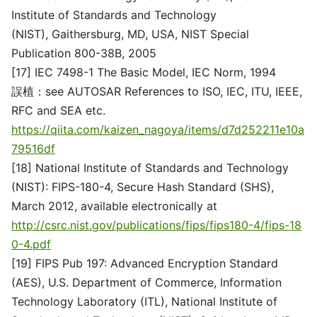
Institute of Standards and Technology
(NIST), Gaithersburg, MD, USA, NIST Special
Publication 800-38B, 2005
[17] IEC 7498-1 The Basic Model, IEC Norm, 1994
誤植：see AUTOSAR References to ISO, IEC, ITU, IEEE,
RFC and SEA etc.
https://qiita.com/kaizen_nagoya/items/d7d252211e10a
79516df
[18] National Institute of Standards and Technology
(NIST): FIPS-180-4, Secure Hash Standard (SHS),
March 2012, available electronically at
http://csrc.nist.gov/publications/fips/fips180-4/fips-18
0-4.pdf
[19] FIPS Pub 197: Advanced Encryption Standard
(AES), U.S. Department of Commerce, Information
Technology Laboratory (ITL), National Institute of