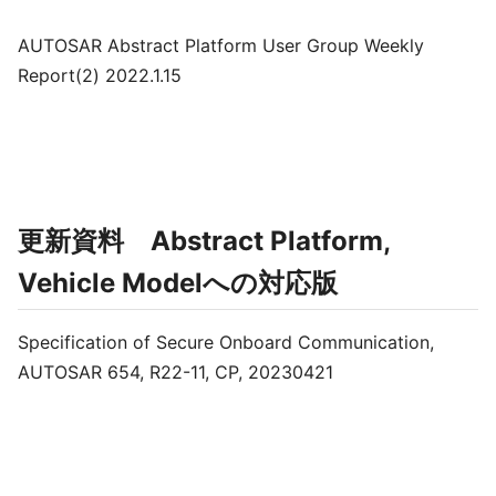
AUTOSAR Abstract Platform User Group Weekly
Report(2) 2022.1.15
更新資料 Abstract Platform,
Vehicle Modelへの対応版
Specification of Secure Onboard Communication,
AUTOSAR 654, R22-11, CP, 20230421