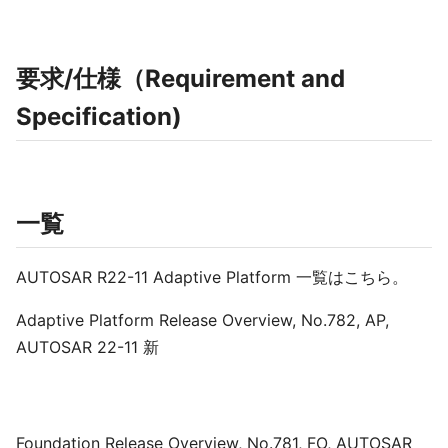
要求/仕様（Requirement and
Specification)
一覧
AUTOSAR R22-11 Adaptive Platform 一覧はこちら。
Adaptive Platform Release Overview, No.782, AP,
AUTOSAR 22-11 新
Foundation Release Overview, No.781, FO, AUTOSAR