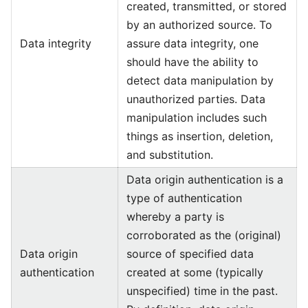
created, transmitted, or stored
by an authorized source. To
Data integrity
assure data integrity, one
should have the ability to
detect data manipulation by
unauthorized parties. Data
manipulation includes such
things as insertion, deletion,
and substitution.
Data origin authentication is a
type of authentication
whereby a party is
corroborated as the (original)
Data origin
source of specified data
authentication
created at some (typically
unspecified) time in the past.