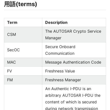
用語(terms)
Term
Description
The AUTOSAR Crypto Service
CSM
Manager
Secure Onboard
SecOC
Communication
MAC
Message Authentication Code
FV
Freshness Value
FM
Freshness Manager
An Authentic I-PDU is an
arbitrary AUTOSAR I-PDU the
content of which is secured
during network transmission