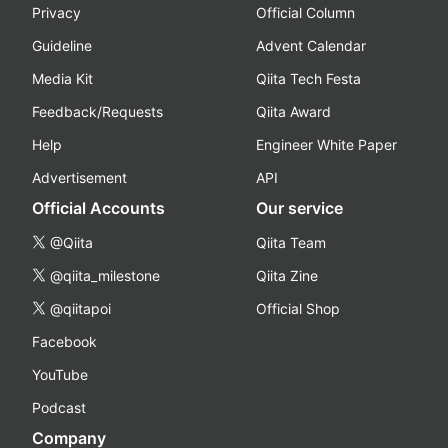
Privacy
Official Column
Guideline
Advent Calendar
Media Kit
Qiita Tech Festa
Feedback/Requests
Qiita Award
Help
Engineer White Paper
Advertisement
API
Official Accounts
Our service
@Qiita
Qiita Team
@qiita_milestone
Qiita Zine
@qiitapoi
Official Shop
Facebook
YouTube
Podcast
Company