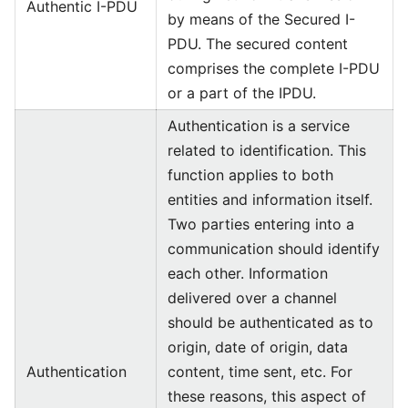
Authentic I-PDU
by means of the Secured I-
PDU. The secured content
comprises the complete I-PDU
or a part of the IPDU.
Authentication is a service
related to identification. This
function applies to both
entities and information itself.
Two parties entering into a
communication should identify
each other. Information
delivered over a channel
should be authenticated as to
origin, date of origin, data
Authentication
content, time sent, etc. For
these reasons, this aspect of