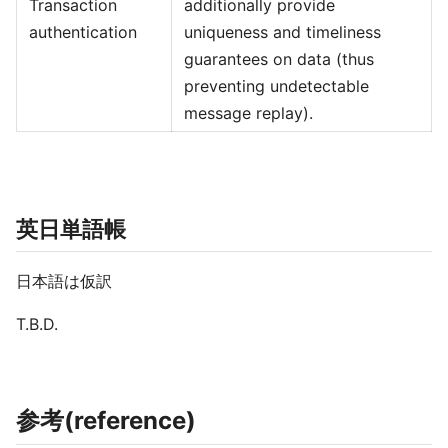
Transaction
additionally provide
authentication
uniqueness and timeliness
guarantees on data (thus
preventing undetectable
message replay).
英日単語帳
日本語は仮訳
T.B.D.
参考(reference)