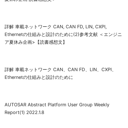
詳解 車載ネットワーク CAN, CAN FD, LIN, CXPI,
Ethernetの仕組みと設計のために(2)参考文献 ＜エンジニ
ア夏休み企画>【読書感想文】
詳解 車載ネットワーク CAN、CAN FD、LIN、CXPI、
Ethernetの仕組みと設計のために
AUTOSAR Abstract Platform User Group Weekly
Report(1) 2022.1.8