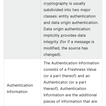
cryptography is usually
subdivided into two major
classes: entity authentication
and data origin authentication.
Data origin authentication
implicitly provides data
integrity (for if a message is
modified, the source has
changed).
The Authentication Information
consists of a Freshness Value
(or a part thereof) and an
Authenticator (or a part
Authentication
thereof). Authentication
Information
Information are the additional
pieces of information that are