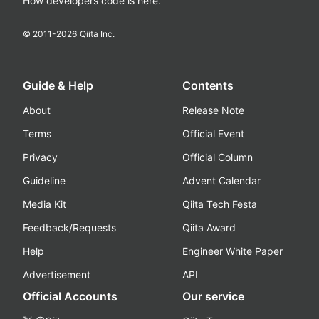
How developers code is here.
© 2011-
2026
Qiita Inc.
Guide & Help
Contents
About
Release Note
Terms
Official Event
Privacy
Official Column
Guideline
Advent Calendar
Media Kit
Qiita Tech Festa
Feedback/Requests
Qiita Award
Help
Engineer White Paper
Advertisement
API
Official Accounts
Our service