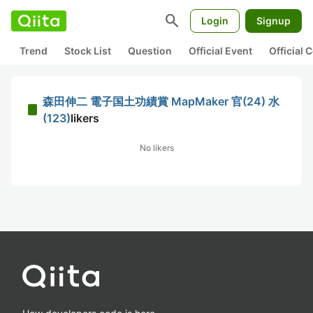
search
Login
Signup
Trend
Stock List
Question
Official Event
Official
森田伸二 電子国土功績賞 MapMaker 官(24) 水
(123)
likers
No likers